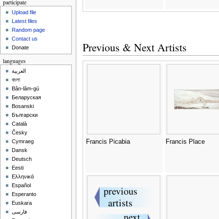
participate
Upload file
Latest files
Random page
Contact us
Previous & Next Artists
Donate
languages
العربية
বাংলা
Bân-lâm-gú
Беларуская
Bosanski
Български
Català
Česky
Francis Picabia
Francis Place
Cymraeg
Dansk
Deutsch
Eesti
Ελληνικά
Español
Esperanto
Euskara
فارسی