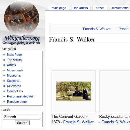
main page
top artists
artists
movements
Francis S. Walker
Previou
Francis S. Walker
navigation
Main Page
Top Artists
Artists
Movements
Museums
Subjects
Keywords
Contact Us
Recommended Art
Random page
search
The Convent Garden,
Rocky coastal la
1878 -
Francis S. Walker
-
Francis S. Walke