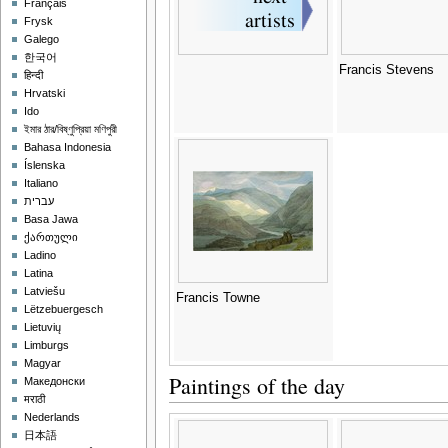
Français
Frysk
Galego
한국어
Francis Stevens
हिन्दी
Hrvatski
Ido
ইমার ঠার/বিষ্ণুপ্রিয়া মণিপুরী
Bahasa Indonesia
Íslenska
Italiano
עברית
Basa Jawa
ქართული
Ladino
Latina
Latviešu
Francis Towne
Lëtzebuergesch
Lietuvių
Limburgs
Magyar
Paintings of the day
Македонски
मराठी
Nederlands
日本語