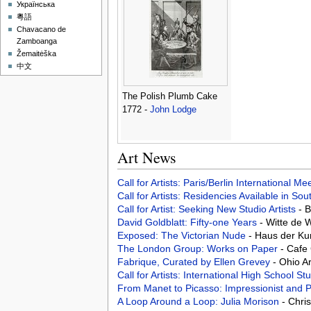
Українська
粵語
Chavacano de
Zamboanga
Žemaitėška
中文
The Polish Plumb Cake
1772 -
John Lodge
Art News
Call for Artists: Paris/Berlin International M
Call for Artists: Residencies Available in Sou
Call for Artist: Seeking New Studio Artists
- 
David Goldblatt: Fifty-one Years
- Witte de 
Exposed: The Victorian Nude
- Haus der K
The London Group: Works on Paper
- Cafe
Fabrique, Curated by Ellen Grevey
- Ohio A
Call for Artists: International High School S
From Manet to Picasso: Impressionist and P
A Loop Around a Loop: Julia Morison
- Chri