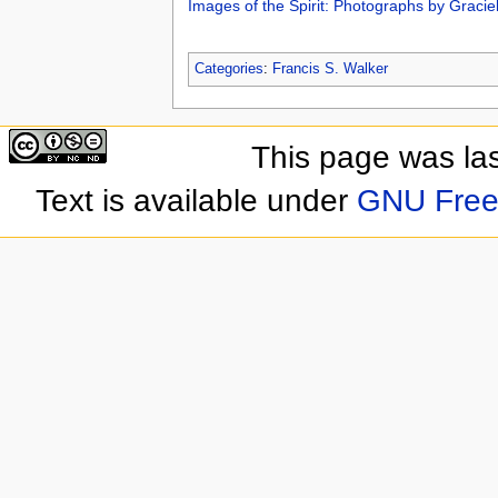
Images of the Spirit: Photographs by Gracie
Categories
:
Francis S. Walker
This page was las
Text is available under
GNU Free