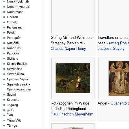
‪Norsk (bokmål)‬
‪Norsk (nynorsk)‬
Nouormand
Occitan
O'zbek
Pangasinan
Polski
Goring Mill and Weir near
Travellers on an al
Português
Streatley Berkshire -
pass -
(after) Roel
Română
Runa Simi
Charles Napier Hemy
Jacobsz Savery
Русский
Sicilianu
Simple English
Slovenčina
Slovenščina
Српски / Srpski
Srpskohrvatski /
Српскохрватски
Suomi
Svenska
Rotkappchen im Walde
Angel -
Guariento 
Tagalog
Little Red Ridinghood -
தமிழ்
Paul Friedrich Meyerheim
ไทย
Tiếng Việt
Türkçe