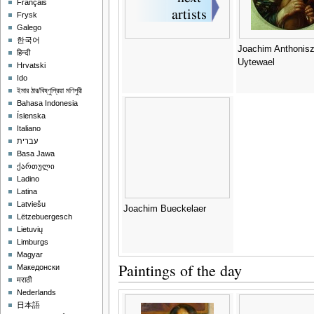
Français
Frysk
Galego
한국어
Joachim Anthonis
हिन्दी
Uytewael
Hrvatski
Ido
ইমার ঠার/বিষ্ণুপ্রিয়া মণিপুরী
Bahasa Indonesia
Íslenska
Italiano
עברית
Basa Jawa
ქართული
Ladino
Latina
Latviešu
Joachim Bueckelaer
Lëtzebuergesch
Lietuvių
Limburgs
Magyar
Paintings of the day
Македонски
मराठी
Nederlands
日本語