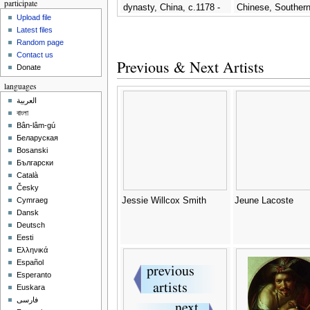
participate
dynasty, China, c.1178 -
Chinese, Souther
Upload file
Jichang Zhou (or Chou
Dynasty, c.1178 -
Latest files
Chi-Ch'ang)
Zhou (or Chou Chi
Random page
Contact us
Previous & Next Artists
Donate
languages
العربية
বাংলা
Bân-lâm-gú
Беларуская
Bosanski
Български
Català
Česky
Jessie Willcox Smith
Jeune Lacoste
Cymraeg
Dansk
Deutsch
Eesti
Ελληνικά
Español
Esperanto
Euskara
فارسی