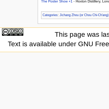
The Poster Show +1
- Hoxton Distillery, L
Categories
:
Jichang Zhou (or Chou Chi-Ch'ang)
This page was la
Text is available under GNU Fre