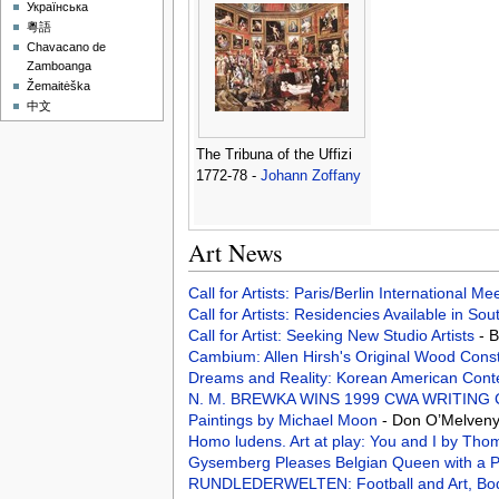
Українська
粵語
Chavacano de
Zamboanga
Žemaitėška
中文
The Tribuna of the Uffizi
1772-78 -
Johann Zoffany
Art News
Call for Artists: Paris/Berlin International M
Call for Artists: Residencies Available in Sou
Call for Artist: Seeking New Studio Artists
- 
Cambium: Allen Hirsh's Original Wood Cons
Dreams and Reality: Korean American Conte
N. M. BREWKA WINS 1999 CWA WRITING
Paintings by Michael Moon
- Don O’Melveny
Homo ludens. Art at play: You and I by Th
Gysemberg Pleases Belgian Queen with a P
RUNDLEDERWELTEN: Football and Art, Bo