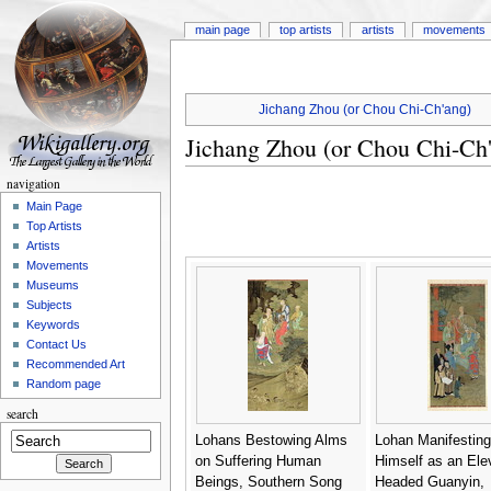
main page
top artists
artists
movements
Jichang Zhou (or Chou Chi-Ch'ang)
Jichang Zhou (or Chou Chi-Ch
navigation
Main Page
Top Artists
Artists
Movements
Museums
Subjects
Keywords
Contact Us
Recommended Art
Random page
search
Lohans Bestowing Alms
Lohan Manifesting
on Suffering Human
Himself as an Ele
Beings, Southern Song
Headed Guanyin,