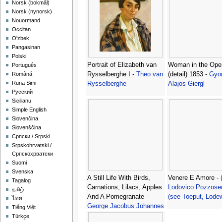
‪Norsk (bokmål)‬
‪Norsk (nynorsk)‬
Nouormand
Occitan
O'zbek
Pangasinan
Polski
Portrait of Elizabeth van
Woman in the Open
Português
Rysselberghe I -
Theo van
(detail) 1853 -
Gyor
Română
Runa Simi
Rysselberghe
Alajos Giergl
Русский
Sicilianu
Simple English
Slovenčina
Slovenščina
Српски / Srpski
Srpskohrvatski /
Српскохрватски
Suomi
Svenska
A Still Life With Birds,
Venere E Amore -
Tagalog
Carnations, Lilacs, Apples
Lodovico Pozzoser
தமிழ்
And A Pomegranate -
(see Toeput, Lodew
ไทย
George Jacobus Johannes
Tiếng Việt
Van Os
Türkçe