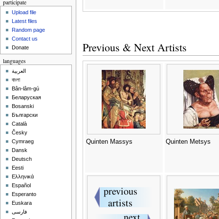
participate
Upload file
Latest files
Random page
Contact us
Previous & Next Artists
Donate
languages
العربية
বাংলা
Bân-lâm-gú
Беларуская
Bosanski
Български
Català
Česky
Quinten Massys
Quinten Metsys
Cymraeg
Dansk
Deutsch
Eesti
Ελληνικά
Español
Esperanto
Euskara
فارسی