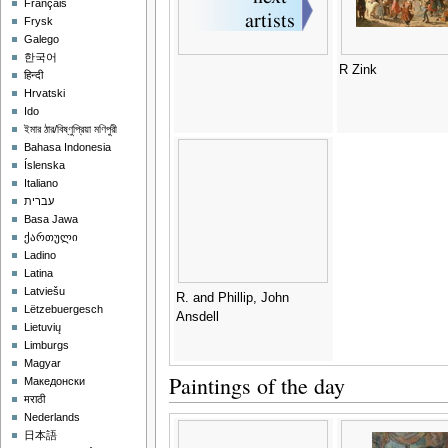
Français
Frysk
Galego
한국어
R Zink
हिन्दी
Hrvatski
Ido
ইমার ঠার/বিষ্ণুপ্রিয়া মণিপুরী
Bahasa Indonesia
Íslenska
Italiano
עברית
Basa Jawa
ქართული
Ladino
Latina
Latviešu
R. and Phillip, John
Lëtzebuergesch
Ansdell
Lietuvių
Limburgs
Magyar
Paintings of the day
Македонски
मराठी
Nederlands
日本語