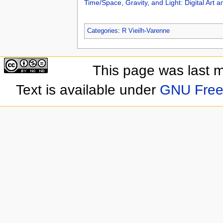
Time/Space, Gravity, and Light: Digital Art a
Categories
:
R Vieilh-Varenne
This page was last 
Text is available under
GNU Free