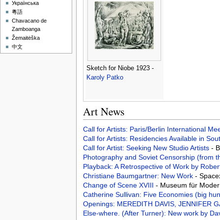
Українська
粵語
Chavacano de
Zamboanga
Žemaitėška
中文
Sketch for Niobe 1923 -
Karoly Patko
Art News
Call for Artists: Paris/Berlin International M
Call for Artists: Residencies Available in Sou
Call for Artist: Seeking New Studio Artists
- 
Photography and Soviet Censorship (from t
Playback: A Retrospective of Work by Robe
Christiane Baumgartner: New Work
- Space
Change of Scene XVIII
- Museum für Modern
Catherine Sullivan: Five Economies (big hunt
Openings: MEREDITH DAVIS, JENNIFER 
Else-where. (After Turner): New work by Da