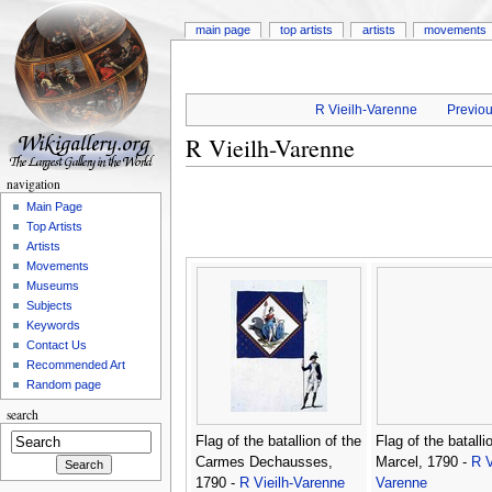
main page
top artists
artists
movements
R Vieilh-Varenne
Previou
R Vieilh-Varenne
navigation
Main Page
Top Artists
Artists
Movements
Museums
Subjects
Keywords
Contact Us
Recommended Art
Random page
search
Flag of the batallion of the
Flag of the batalli
Carmes Dechausses,
Marcel, 1790 -
R V
1790 -
R Vieilh-Varenne
Varenne