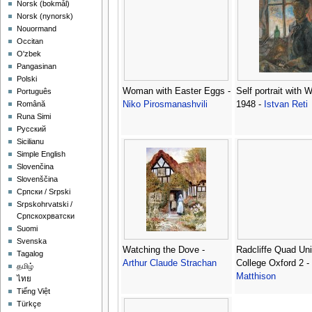
‪Norsk (bokmål)‬
‪Norsk (nynorsk)‬
Nouormand
Occitan
O'zbek
Pangasinan
Polski
Woman with Easter Eggs -
Self portrait with 
Português
Niko Pirosmanashvili
1948 -
Istvan Reti
Română
Runa Simi
Русский
Sicilianu
Simple English
Slovenčina
Slovenščina
Српски / Srpski
Srpskohrvatski /
Српскохрватски
Suomi
Svenska
Watching the Dove -
Radcliffe Quad Uni
Tagalog
Arthur Claude Strachan
College Oxford 2 -
தமிழ்
Matthison
ไทย
Tiếng Việt
Türkçe