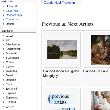
participate
Claude-Noel Thevenin
Upload file
Latest files
Random page
Contact us
Previous & Next Artists
Donate
languages
العربية
বাংলা
Bân-lâm-gú
Беларуская
Bosanski
Български
Català
Česky
Claude-Francois-Auguste
Claude-Guy Halle
Cymraeg
Dansk
Mesgrigny
Deutsch
Eesti
Ελληνικά
Español
Esperanto
Euskara
فارسی