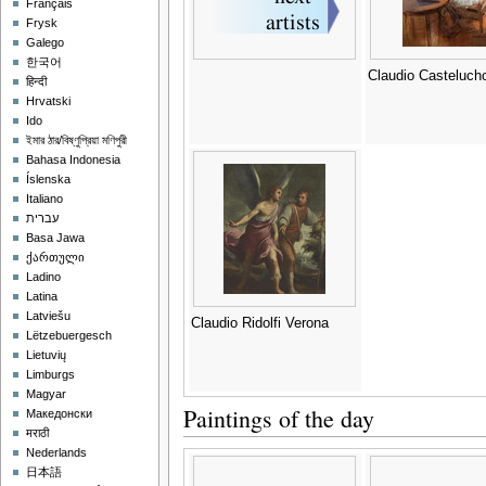
Français
Frysk
Galego
한국어
Claudio Casteluch
हिन्दी
Hrvatski
Ido
ইমার ঠার/বিষ্ণুপ্রিয়া মণিপুরী
Bahasa Indonesia
Íslenska
Italiano
עברית
Basa Jawa
ქართული
Ladino
Latina
Latviešu
Claudio Ridolfi Verona
Lëtzebuergesch
Lietuvių
Limburgs
Magyar
Paintings of the day
Македонски
मराठी
Nederlands
日本語