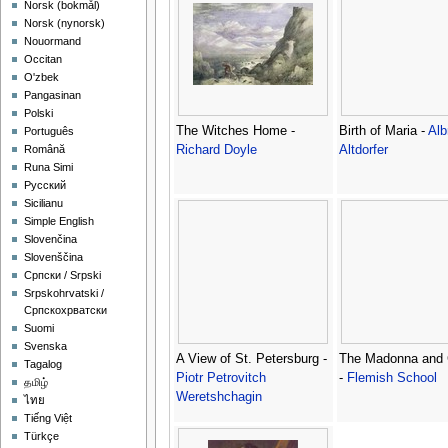
‪Norsk (bokmål)‬
‪Norsk (nynorsk)‬
Nouormand
Occitan
O'zbek
Pangasinan
Polski
The Witches Home -
Birth of Maria -
Alb
Português
Richard Doyle
Altdorfer
Română
Runa Simi
Русский
Sicilianu
Simple English
Slovenčina
Slovenščina
Српски / Srpski
Srpskohrvatski /
Српскохрватски
Suomi
Svenska
A View of St. Petersburg -
The Madonna and 
Tagalog
Piotr Petrovitch
-
Flemish School
தமிழ்
Weretshchagin
ไทย
Tiếng Việt
Türkçe