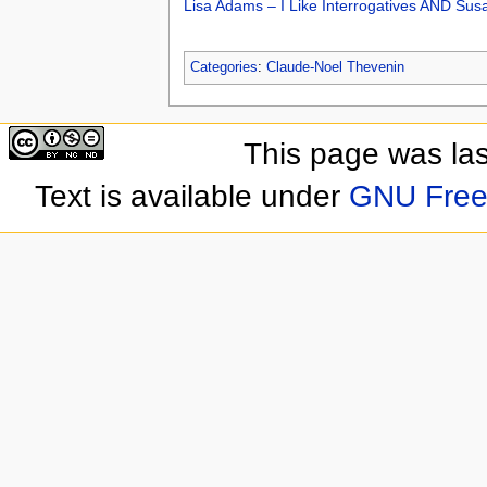
Lisa Adams – I Like Interrogatives AND Su
Categories
:
Claude-Noel Thevenin
This page was las
Text is available under
GNU Free