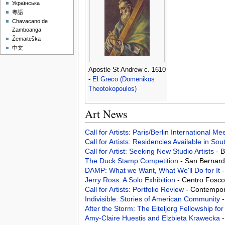
Українська
粵語
Chavacano de
Zamboanga
Žemaitėška
中文
Apostle St Andrew c. 1610
-
El Greco (Domenikos
Theotokopoulos)
Art News
Call for Artists: Paris/Berlin International M
Call for Artists: Residencies Available in Sou
Call for Artist: Seeking New Studio Artists
- 
The Duck Stamp Competition
- San Bernard
DAMP: What we Want, What We'll Do for It
Jerry Ross: A Solo Exhibition
- Centro Foscol
Call for Artists: Portfolio Review
- Contempora
Indivisible: Stories of American Community
After the Storm: The Eiteljorg Fellowship fo
Amy-Claire Huestis and Elzbieta Krawecka