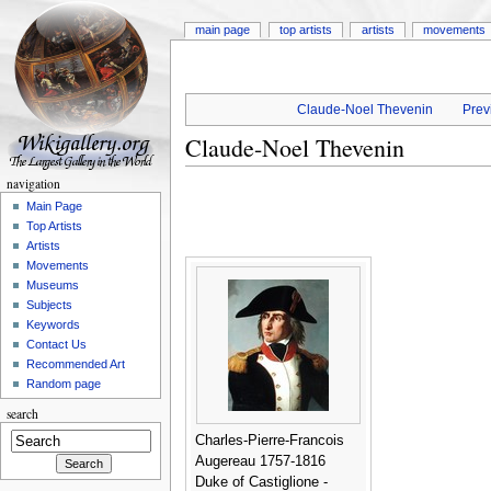
main page
top artists
artists
movements
Claude-Noel Thevenin
Prev
Claude-Noel Thevenin
navigation
Main Page
Top Artists
Artists
Movements
Museums
Subjects
Keywords
Contact Us
Recommended Art
Random page
search
Charles-Pierre-Francois
Augereau 1757-1816
Duke of Castiglione -