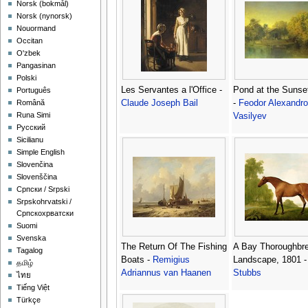
‪Norsk (bokmål)‬
‪Norsk (nynorsk)‬
Nouormand
Occitan
O'zbek
Pangasinan
Polski
Les Servantes a l'Office -
Pond at the Sunse
Português
Claude Joseph Bail
-
Feodor Alexandro
Română
Runa Simi
Vasilyev
Русский
Sicilianu
Simple English
Slovenčina
Slovenščina
Српски / Srpski
Srpskohrvatski /
Српскохрватски
Suomi
Svenska
The Return Of The Fishing
A Bay Thoroughbre
Tagalog
Boats -
Remigius
Landscape, 1801 
தமிழ்
Adriannus van Haanen
Stubbs
ไทย
Tiếng Việt
Türkçe