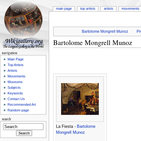
main page
top artists
artists
movements
Bartolome Mongrell Munoz
Pr
Bartolome Mongrell Munoz
navigation
Main Page
Top Artists
Artists
Movements
Museums
Subjects
Keywords
Contact Us
Recommended Art
Random page
search
La Fiesta -
Bartolome
Mongrell Munoz