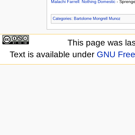
Malachi Farrell: Nothing Domestic
- Spreng
Categories
:
Bartolome Mongrell Munoz
This page was las
Text is available under
GNU Free