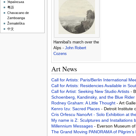
Українська
粵語
Chavacano de
Zamboanga
Žemaitėška
中文
Hannibal's march over the
Alps -
John Robert
Cozens
Art News
Call for Artists: Paris/Berlin International M
Call for Artists: Residencies Available in Sou
Call for Artist: Seeking New Studio Artists
- 
Schoenberg, Kandinsky, and the Blue Rider
Rodney Graham: A Little Thought
- Art Gall
Kenro Izu: Sacred Places
- Detroit Institute 
Cris Orfescu NanoArt - Solo Exhibition at t
My name is Z: Sculptures and Installations
Millennium Messages
- Everson Museum of 
The Grand Moving PANORAMA of Pilgrim's