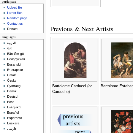
participate
Upload file
Latest files
Random page
Contact us
Previous & Next Artists
Donate
languages
العربية
বাংলা
Bân-lâm-gú
Беларуская
Bosanski
Български
Català
Česky
Bartolome Carducci (or
Bartolome Esteban
Cymraeg
Dansk
Carducho)
Deutsch
Eesti
Ελληνικά
Español
Esperanto
Euskara
فارسی