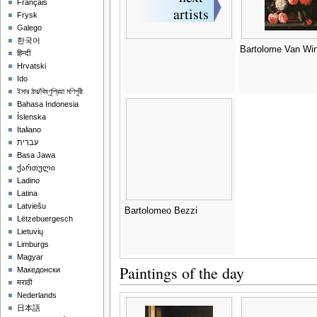
Français
Frysk
Galego
한국어
Bartolome Van Wi
हिन्दी
Hrvatski
Ido
ইমার ঠার/বিষ্ণুপ্রিয়া মণিপুরী
Bahasa Indonesia
Íslenska
Italiano
עברית
Basa Jawa
ქართული
Ladino
Latina
Latviešu
Bartolomeo Bezzi
Lëtzebuergesch
Lietuvių
Limburgs
Magyar
Paintings of the day
Македонски
मराठी
Nederlands
日本語