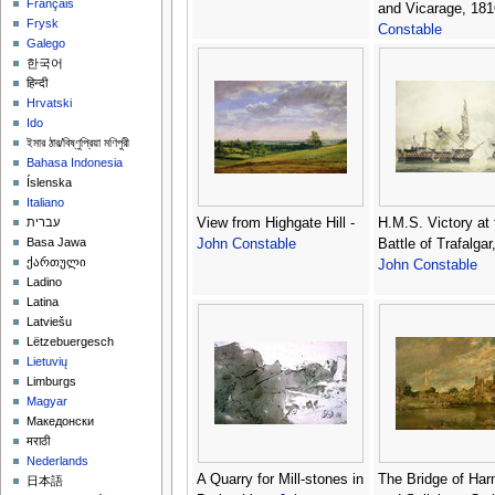
Français
and Vicarage, 181
Frysk
Constable
Galego
한국어
हिन्दी
Hrvatski
Ido
ইমার ঠার/বিষ্ণুপ্রিয়া মণিপুরী
Bahasa Indonesia
Íslenska
Italiano
View from Highgate Hill -
H.M.S. Victory at 
עברית
Basa Jawa
John Constable
Battle of Trafalgar
ქართული
John Constable
Ladino
Latina
Latviešu
Lëtzebuergesch
Lietuvių
Limburgs
Magyar
Македонски
मराठी
Nederlands
A Quarry for Mill-stones in
The Bridge of Ha
日本語