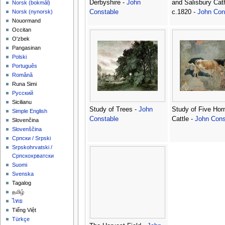
Derbyshire -
John
and Salisbury Cat
‪Norsk (bokmål)‬
Constable
c.1820 -
John Con
‪Norsk (nynorsk)‬
Nouormand
Occitan
O'zbek
Pangasinan
Polski
Português
Română
Runa Simi
Русский
Sicilianu
Study of Trees -
John
Study of Five Hor
Simple English
Constable
Cattle -
John Cons
Slovenčina
Slovenščina
Српски / Srpski
Srpskohrvatski /
Српскохрватски
Suomi
Svenska
Tagalog
தமிழ்
ไทย
Tiếng Việt
Türkçe