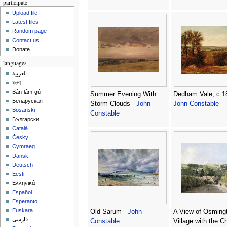
participate
Upload file
Latest files
Random page
Contact us
Donate
languages
العربية
বাংলা
Bân-lâm-gú
Summer Evening With
Dedham Vale, c.1
Беларуская
Storm Clouds -
John
John Constable
Bosanski
Constable
Български
Català
Česky
Cymraeg
Dansk
Deutsch
Eesti
Ελληνικά
Español
Esperanto
Euskara
Old Sarum -
John
A View of Osming
فارسی
Constable
Village with the C