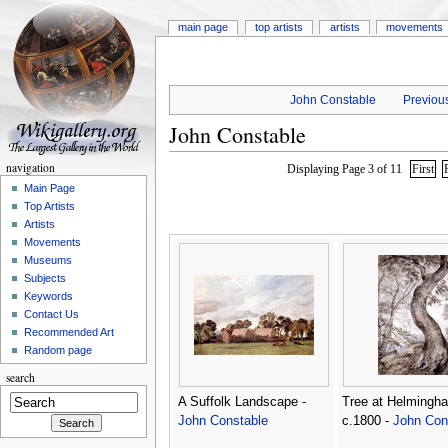
main page
top artists
artists
movements
John Constable
Previous
John Constable
navigation
Displaying Page 3 of 11
First
Main Page
Top Artists
Artists
Movements
Museums
Subjects
Keywords
Contact Us
Recommended Art
Random page
search
A Suffolk Landscape -
Tree at Helmingh
John Constable
c.1800 -
John Con