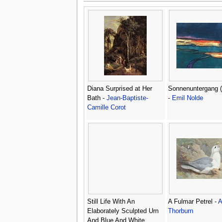
Diana Surprised at Her
Sonnenuntergang (
Bath -
Jean-Baptiste-
-
Emil Nolde
Camille Corot
Still Life With An
A Fulmar Petrel -
A
Elaborately Sculpted Urn
Thorburn
And Blue And White