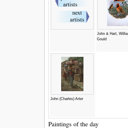
John & Hart, Willi
Gould
John (Charles) Arter
Paintings of the day