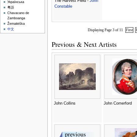
The Harvest Field -
John
Українська
Constable
粵語
Chavacano de
Zamboanga
Žemaitėška
中文
Displaying Page 3 of 11
First
Previous & Next Artists
John Collins
John Comerford