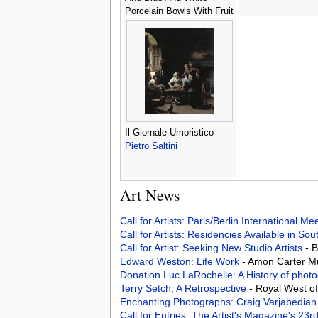
Porcelain Bowls With Fruit
-
Georg Hinz
Il Giornale Umoristico -
Pietro Saltini
Art News
Call for Artists: Paris/Berlin International M
Call for Artists: Residencies Available in Sou
Call for Artist: Seeking New Studio Artists
- 
Edward Weston: Life Work
- Amon Carter M
Donation Luc LaRochelle: A History of phot
Terry Setch, A Retrospective
- Royal West o
Enchanting Photographs: Craig Varjabedia
Call for Entries: The Artist's Magazine's 23