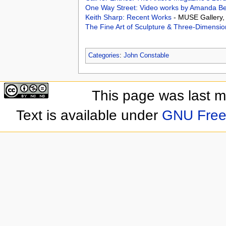
One Way Street: Video works by Amanda Be
Keith Sharp: Recent Works
- MUSE Gallery, 
The Fine Art of Sculpture & Three-Dimensio
Categories
:
John Constable
This page was last 
Text is available under
GNU Free