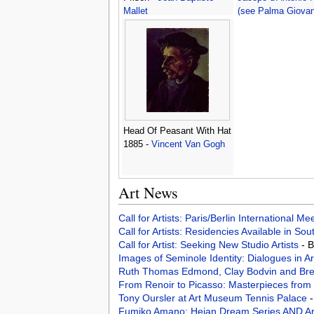
Mallet
(see Palma Giovan
Head Of Peasant With Hat
1885 -
Vincent Van Gogh
Art News
Call for Artists: Paris/Berlin International M
Call for Artists: Residencies Available in Sou
Call for Artist: Seeking New Studio Artists
- 
Images of Seminole Identity: Dialogues in A
Ruth Thomas Edmond, Clay Bodvin and Bret
From Renoir to Picasso: Masterpieces from
Tony Oursler at Art Museum Tennis Palace
-
Fumiko Amano: Heian Dream Series AND Ar