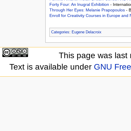
Forty Four: An Inugral Exhibition
- Internati
Through Her Eyes: Melanie Prapopoulos
- 
Enroll for Creativity Courses in Europe an
Categories
:
Eugene Delacroix
This page was last
Text is available under
GNU Free