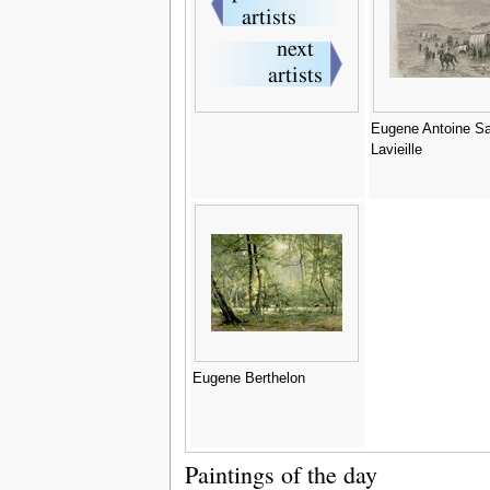
Eugene Antoine S
Lavieille
Eugene Berthelon
Paintings of the day