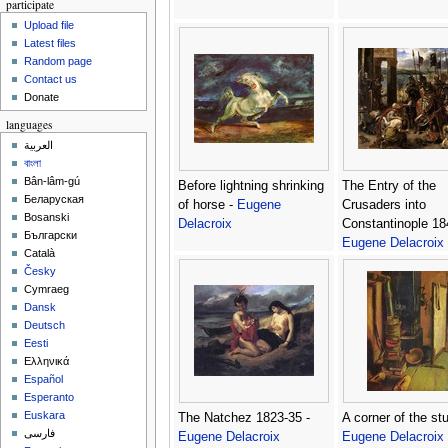
participate
Upload file
Latest files
Random page
Contact us
Donate
languages
العربية
বাংলা
Bân-lâm-gú
Before lightning shrinking
The Entry of the
Беларуская
of horse -
Eugene
Crusaders into
Bosanski
Delacroix
Constantinople 18
Български
Eugene Delacroix
Català
Česky
Cymraeg
Dansk
Deutsch
Eesti
Ελληνικά
Español
Esperanto
Euskara
The Natchez 1823-35 -
A corner of the stu
فارسی
Eugene Delacroix
Eugene Delacroix