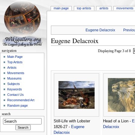
main page
top artists
artists
movements
Eugene Delacroix
Previou
Eugene Delacroix
navigation
Displaying Page 3 of 8
Main Page
Top Artists
Artists
Movements
Museums
Subjects
Keywords
Contact Us
Recommended Art
Random page
search
Still-Life with Lobster
Head of a Lion -
E
1826-27 -
Eugene
Delacroix
Delacroix