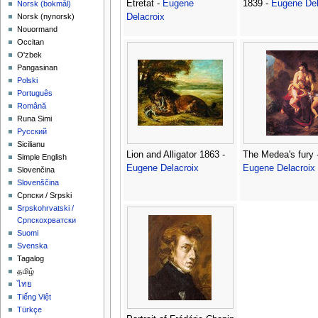
Etretat -
Eugene
1839 -
Eugene Del
‪Norsk (bokmål)‬
Delacroix
‪Norsk (nynorsk)‬
Nouormand
Occitan
O'zbek
Pangasinan
Polski
Português
Română
Runa Simi
Русский
Sicilianu
Lion and Alligator 1863 -
The Medea's fury 
Simple English
Eugene Delacroix
Eugene Delacroix
Slovenčina
Slovenščina
Српски / Srpski
Srpskohrvatski /
Српскохрватски
Suomi
Svenska
Tagalog
தமிழ்
ไทย
Tiếng Việt
Türkçe