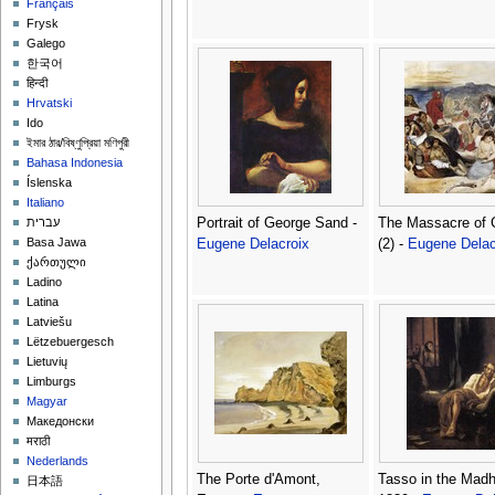
Français
Frysk
Galego
한국어
हिन्दी
Hrvatski
Ido
ইমার ঠার/বিষ্ণুপ্রিয়া মণিপুরী
Bahasa Indonesia
Íslenska
Italiano
Portrait of George Sand -
The Massacre of 
עברית
Basa Jawa
Eugene Delacroix
(2) -
Eugene Delac
ქართული
Ladino
Latina
Latviešu
Lëtzebuergesch
Lietuvių
Limburgs
Magyar
Македонски
मराठी
Nederlands
The Porte d'Amont,
Tasso in the Mad
日本語