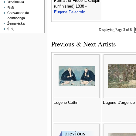
Portrait of Frédéric Chopin
Українська
(unfinished) 1838 -
粵語
Eugene Delacroix
Chavacano de
Zamboanga
Žemaitėška
中文
Displaying Page 3 of 8
Previous & Next Artists
Eugene Cottin
Eugene D'argence