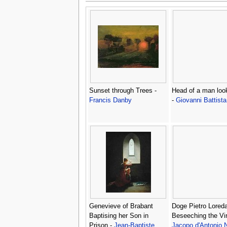
Sunset through Trees -
Head of a man loo
Francis Danby
-
Giovanni Battista
Genevieve of Brabant
Doge Pietro Lored
Baptising her Son in
Beseeching the Vir
Prison -
Jean-Baptiste
Jacopo d'Antonio N