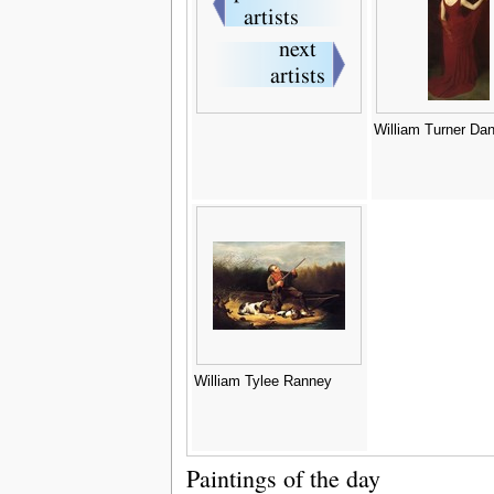
William Turner Da
William Tylee Ranney
Paintings of the day