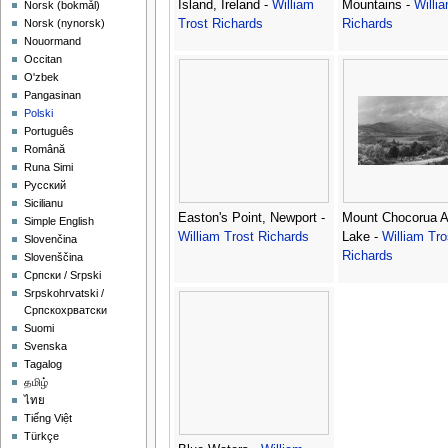
Island, Ireland -
William
Mountains -
Willi
‪Norsk (bokmål)‬
Trost Richards
Richards
‪Norsk (nynorsk)‬
Nouormand
Occitan
O'zbek
Pangasinan
Polski
Português
Română
Runa Simi
Русский
Sicilianu
Easton's Point, Newport -
Mount Chocorua 
Simple English
William Trost Richards
Lake -
William Tro
Slovenčina
Richards
Slovenščina
Српски / Srpski
Srpskohrvatski /
Српскохрватски
Suomi
Svenska
Tagalog
தமிழ்
ไทย
Tiếng Việt
Türkçe