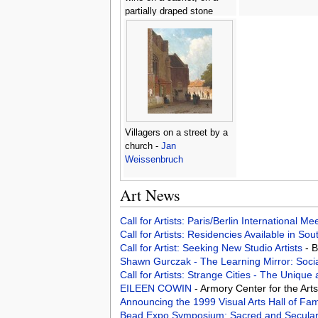
partially draped stone
ledge -
Johannes Borman
Villagers on a street by a
church -
Jan
Weissenbruch
Art News
Call for Artists: Paris/Berlin International M
Call for Artists: Residencies Available in Sou
Call for Artist: Seeking New Studio Artists
- 
Shawn Gurczak - The Learning Mirror: Soci
Call for Artists: Strange Cities - The Uniq
EILEEN COWIN
- Armory Center for the Ar
Announcing the 1999 Visual Arts Hall of Fam
Bead Expo Symposium: Sacred and Secula