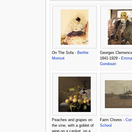
On The Sofa -
Berthe
Georges Clemenc
Morisot
1841-1929 -
Emma
Gondouin
Peaches and grapes on
Farm Chores -
Con
the vine, with a goblet of
School
wine on a casket, on a