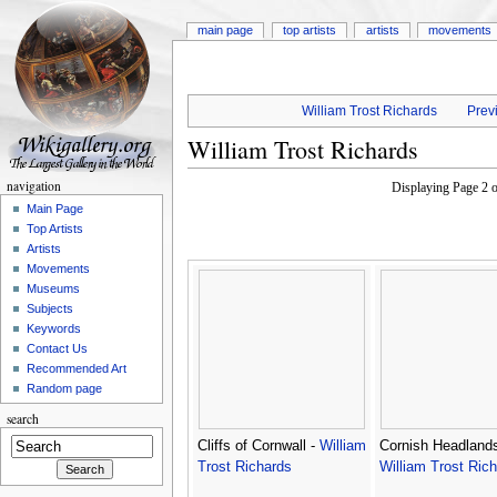
main page
top artists
artists
movements
William Trost Richards
Previ
William Trost Richards
navigation
Displaying Page 2 
Main Page
Top Artists
Artists
Movements
Museums
Subjects
Keywords
Contact Us
Recommended Art
Random page
search
Cliffs of Cornwall -
William
Cornish Headlands
Trost Richards
William Trost Ric