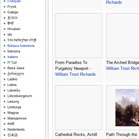
Français
Richards
Frysk
Galego
한국어
हिन्दी
Hrvatski
Ido
ইমার ঠার/বিষ্ণুপ্রিয়া মণিপুরী
Bahasa Indonesia
Íslenska
Italiano
From Paradise To
The Arched Bridge
עברית
Basa Jawa
Purgatory Newport -
William Trost Ric
ქართული
William Trost Richards
Ladino
Latina
Latviešu
Lëtzebuergesch
Lietuvių
Limburgs
Magyar
Македонски
मराठी
Nederlands
Cathedral Rocks, Achill
Path Through the
日本語