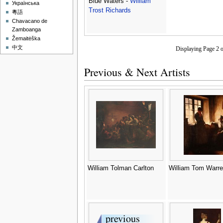
Blue Waters -
William
Українська
Trost Richards
粵語
Chavacano de
Zamboanga
Žemaitėška
中文
Displaying Page 2 
Previous & Next Artists
William Tolman Carlton
William Tom Warre