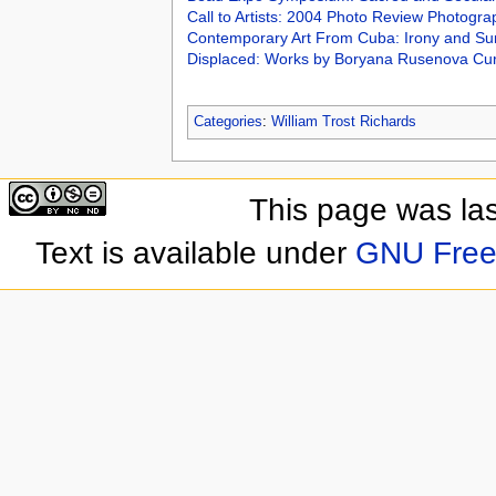
Call to Artists: 2004 Photo Review Photogr
Contemporary Art From Cuba: Irony and Sur
Displaced: Works by Boryana Rusenova Cu
Categories
:
William Trost Richards
This page was las
Text is available under
GNU Free