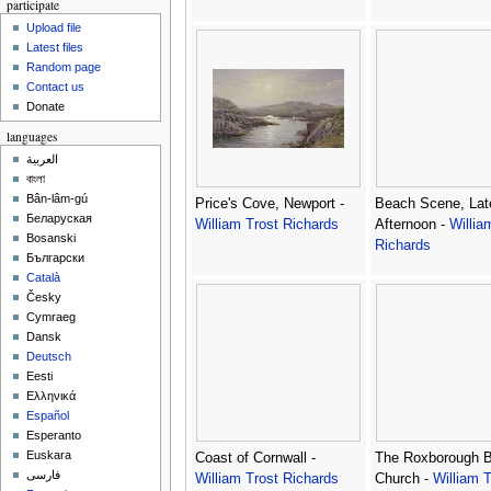
participate
Upload file
Latest files
Random page
Contact us
Donate
languages
العربية
বাংলা
Bân-lâm-gú
Price's Cove, Newport -
Beach Scene, Lat
Беларуская
William Trost Richards
Afternoon -
Willia
Bosanski
Richards
Български
Català
Česky
Cymraeg
Dansk
Deutsch
Eesti
Ελληνικά
Español
Esperanto
Euskara
Coast of Cornwall -
The Roxborough B
فارسی
William Trost Richards
Church -
William T