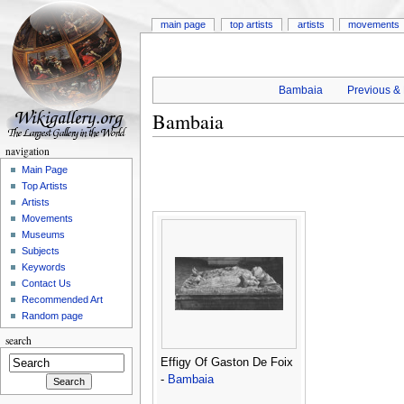
main page
top artists
artists
movements
Bambaia
Previous & 
Bambaia
navigation
Main Page
Top Artists
Artists
Movements
Museums
Subjects
Keywords
Contact Us
Recommended Art
Random page
search
Effigy Of Gaston De Foix
-
Bambaia