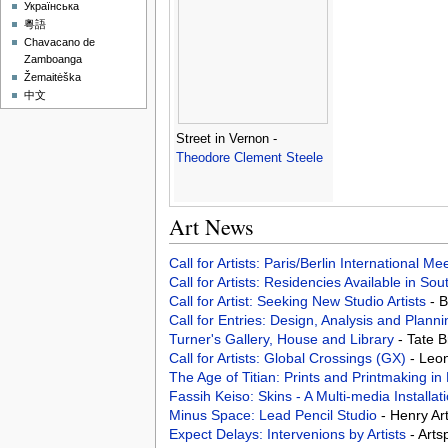
Українська
粵語
Chavacano de
Zamboanga
Žemaitėška
中文
Street in Vernon -
Theodore Clement Steele
Art News
Call for Artists: Paris/Berlin International M
Call for Artists: Residencies Available in Sou
Call for Artist: Seeking New Studio Artists
- 
Call for Entries: Design, Analysis and Pla
Turner's Gallery, House and Library
- Tate 
Call for Artists: Global Crossings (GX)
- Leo
The Age of Titian: Prints and Printmaking i
Fassih Keiso: Skins - A Multi-media Installa
Minus Space: Lead Pencil Studio
- Henry Ar
Expect Delays: Intervenions by Artists
- Art