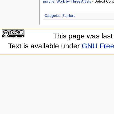
psyche: Work by Three Artists
- Detroit Con
Categories
:
Bambaia
This page was last
Text is available under
GNU Free