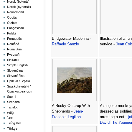
‪Norsk (bokmål)‬
‪Norsk (nynorsk)‬
Nouormand
Occitan
O'zbek
Pangasinan
Polski
Bridgewater Madonna -
Illustration of a fun
Português
Raffaelo Sanzio
service -
Jean Col
Română
Runa Simi
Русский
Sicilianu
Simple English
Slovenčina
Slovenščina
Српски / Srpski
Srpskohrvatski /
Српскохрватски
Suomi
Svenska
A Rocky Outcrop With
A singerie monkey
Tagalog
Shepherds -
Jean-
dressed as soldier
தமிழ்
Francois Legillon
arresting a cat -
(a
ไทย
David The Younge
Tiếng Việt
Teniers
Türkçe