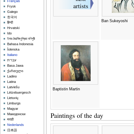
Français
Frysk
Galego
한국어
Ban Sukeyoshi
हिन्दी
Hrvatski
Ido
ইমার ঠার/বিষ্ণুপ্রিয়া মণিপুরী
Bahasa Indonesia
Íslenska
Italiano
עברית
Basa Jawa
ქართული
Ladino
Latina
Latviešu
Baptistin Martin
Lëtzebuergesch
Lietuvių
Limburgs
Magyar
Paintings of the day
Македонски
मराठी
Nederlands
日本語