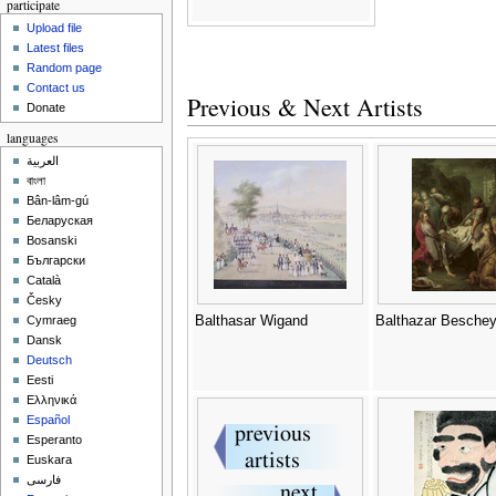
participate
Upload file
Latest files
Random page
Contact us
Previous & Next Artists
Donate
languages
العربية
বাংলা
Bân-lâm-gú
Беларуская
Bosanski
Български
Català
Česky
Balthasar Wigand
Balthazar Besche
Cymraeg
Dansk
Deutsch
Eesti
Ελληνικά
Español
Esperanto
Euskara
فارسی