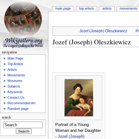
main page
top artists
artists
movements
Jozef (Joseph) Oleszkiewicz
Pr
Jozef (Joseph) Oleszkiewicz
navigation
Main Page
Top Artists
Artists
Movements
Museums
Subjects
Keywords
Contact Us
Recommended Art
Random page
search
Portrait of a Young
Woman and her Daughter
-
Jozef (Joseph)