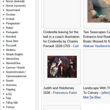
‪Norsk (bokmål)‬
‪Norsk (nynorsk)‬
Nouormand
Occitan
O'zbek
Pangasinan
Polski
Cinderella leaving for the
Two Seascapes C
Português
ball in a coach illustration
Entrance And Row
Română
Runa Simi
for Cinderella by Charles
Boats Moored At Ni
Русский
Perrault 1628-1703 -
Carl
Aleksei Vasilievich
Sicilianu
Offterdinger
Hanzen
Simple English
Slovenčina
Slovenščina
Српски / Srpski
Srpskohrvatski /
Српскохрватски
Suomi
Svenska
Judith and Holofernes
Landscape With T
Tagalog
1636 -
Francesco Furini
To Calvary -
(after)
தமிழ்
Met De Bles
ไทย
Tiếng Việt
Türkçe