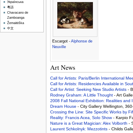
Українська
粵語
Chavacano de
Zamboanga
Žemaitėška
中文
Escargot -
Alphonse de
Neuville
Art News
Call for Artists: Paris/Berlin International M
Call for Artists: Residencies Available in Sou
Call for Artist: Seeking New Studio Artists
- 
Rodney Graham: A Little Thought
- Art Gall
2008 Fall National Exhibition: Realities and 
Dream House
- City Gallery Wellington, 36
Crossing the Line: Site Specific Works by Fi
Reality: Francis Acea, Solo Show
- Karpio F
Nature is a Great Magician: Alex Volborth
- 
Laurent Schkolnyk: Mezzotints
- Childs Gal