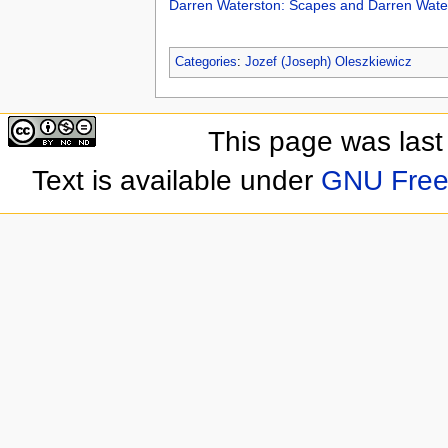
Darren Waterston: Scapes and Darren Wate
Categories
:
Jozef (Joseph) Oleszkiewicz
This page was last
Text is available under
GNU Free