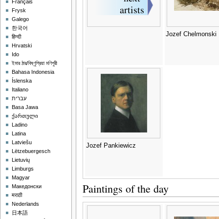
Français
Frysk
Galego
한국어
Jozef Chelmonski
हिन्दी
Hrvatski
Ido
ইমার ঠার/বিষ্ণুপ্রিয়া মণিপুরী
Bahasa Indonesia
Íslenska
Italiano
עברית
Basa Jawa
ქართული
Ladino
Latina
Latviešu
Jozef Pankiewicz
Lëtzebuergesch
Lietuvių
Limburgs
Magyar
Paintings of the day
Македонски
मराठी
Nederlands
日本語