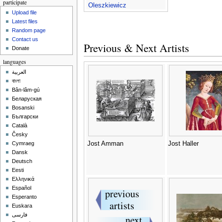
participate
Oleszkiewicz
Upload file
Latest files
Random page
Contact us
Previous & Next Artists
Donate
languages
العربية
বাংলা
Bân-lâm-gú
Беларуская
Bosanski
Български
Català
Česky
Jost Amman
Jost Haller
Cymraeg
Dansk
Deutsch
Eesti
Ελληνικά
Español
Esperanto
Euskara
فارسی