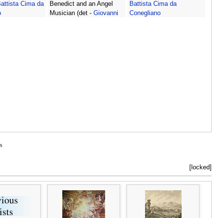
attista Cima da
Benedict and an Angel
Battista Cima da
o
Musician (det -
Giovanni
Conegliano
Battista Cima da
Conegliano
s
[locked]