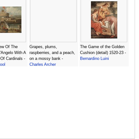
ew Of The
Grapes, plums,
The Game of the Golden
'Angelo With A
raspberries, and a peach,
Cushion (detail) 1520-23 -
Of Cardinals -
on a mossy bank -
Bernardino Luini
ool
Charles Archer