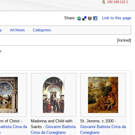
192.168.122.1
Share:
Link to this page
ay
Art News
Categories
[locked]
s
m of Christ -
Madonna and Child with
St. Jerome, c.1500 -
attista Cima da
Saints -
Giovanni Battista
Giovanni Battista Cima da
o
Cima da Conegliano
Conegliano