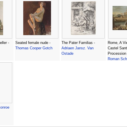
ller -
Seated female nude -
The Pater Familias -
Rome, A Vi
Thomas Cooper Gotch
Adriaen Jansz. Van
Castel Sant
Ostade
Procession 
Roman Sch
onroe