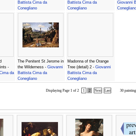
Battista Cima da
Battista Cima da
Giovanni B
Conegliano
Conegliano
Coneglian
d
The Penitent St Jerome in
Madonna of the Orange
nts -
the Wilderness -
Giovanni
Tree (detail) 2 -
Giovanni
 Cima da
Battista Cima da
Battista Cima da
Conegliano
Conegliano
Displaying Page 1 of 2
1
2
Next
Last
30 painting