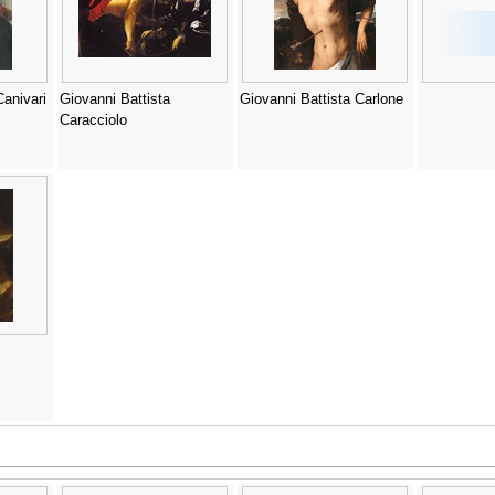
Canivari
Giovanni Battista
Giovanni Battista Carlone
Caracciolo