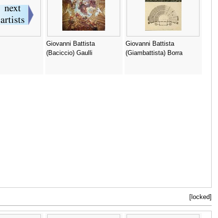
Giovanni Battista
Giovanni Battista
(Baciccio) Gaulli
(Giambattista) Borra
[locked]