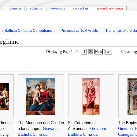
museums
subjects
keywords
contact us
upload new image
ni Battista Cima da Conegliano
Previous & Next Artists
Paintings of the d
egliano
Displaying Page 1 of 2
1
2
Next
Last
30 painting
therine
The Madonna and Child in
St. Catherine of
The Baptis
gel,
a landscape -
Giovanni
Alexandria -
Giovanni
Giovanni B
ivity,
Battista Cima da
Battista Cima da
Coneglian