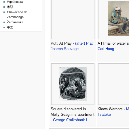
Українська
粵語
Chavacano de
Zamboanga
Žemaitėška
中文
Putti At Play -
(after) Piat
A Himali or water se
Joseph Sauvage
Carl Haag
Square discovered in
Kiowa Warriors -
M
Molly Seagrims apartment
Tsatoke
-
George Cruikshank I