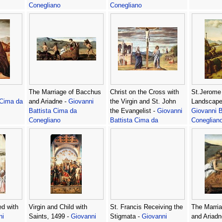
Conegliano
Conegliano
The Marriage of Bacchus
Christ on the Cross with
St.Jerome 
 Cima da
and Ariadne -
Giovanni
the Virgin and St. John
Landscape,
Battista Cima da
the Evangelist -
Giovanni
Giovanni B
Conegliano
Battista Cima da
Coneglian
Conegliano
d with
Virgin and Child with
St. Francis Receiving the
The Marri
ni
Saints, 1499 -
Giovanni
Stigmata -
Giovanni
and Ariadne