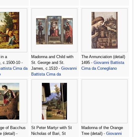
in a
Madonna and Child with
The Annunciation (detail)
 c.1500-10 -
St. George and St.
1495 -
Giovanni Battista
attista Cima da
James, c.1510 -
Giovanni
Cima da Conegliano
o
Battista Cima da
Conegliano
age of Bacchus
St Peter Martyr with St
Madonna of the Orange
 (detail) -
Nicholas of Bari, St
Tree (detail) -
Giovanni