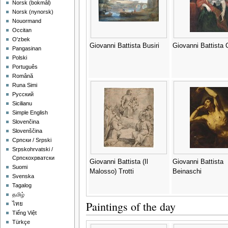
‪Norsk (bokmål)‬
‪Norsk (nynorsk)‬
Nouormand
Occitan
O'zbek
Giovanni Battista Busiri
Giovanni Battista 
Pangasinan
Polski
Português
Română
Runa Simi
Русский
Sicilianu
Simple English
Slovenčina
Slovenščina
Српски / Srpski
Srpskohrvatski /
Српскохрватски
Giovanni Battista (Il
Giovanni Battista
Suomi
Malosso) Trotti
Beinaschi
Svenska
Tagalog
தமிழ்
Paintings of the day
ไทย
Tiếng Việt
Türkçe