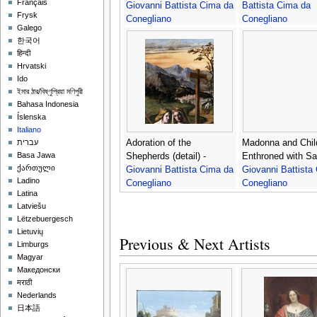
Français
Giovanni Battista Cima da
Battista Cima da
Frysk
Conegliano
Conegliano
Galego
한국어
हिन्दी
Hrvatski
Ido
ইমার ঠার/বিষ্ণুপ্রিয়া মণিপুরী
Bahasa Indonesia
Íslenska
Italiano
Adoration of the
Madonna and Chil
עברית
Basa Jawa
Shepherds (detail) -
Enthroned with Sai
ქართული
Giovanni Battista Cima da
Giovanni Battista
Ladino
Conegliano
Conegliano
Latina
Latviešu
Lëtzebuergesch
Lietuvių
Previous & Next Artists
Limburgs
Magyar
Македонски
मराठी
Nederlands
日本語