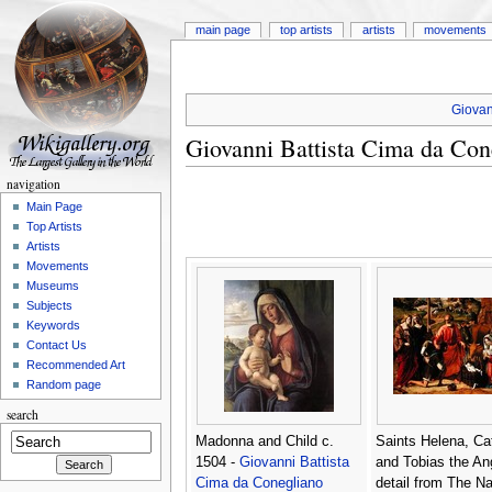
main page
top artists
artists
movements
Giovan
Giovanni Battista Cima da Con
navigation
Main Page
Top Artists
Artists
Movements
Museums
Subjects
Keywords
Contact Us
Recommended Art
Random page
search
Madonna and Child c.
Saints Helena, Ca
1504 -
Giovanni Battista
and Tobias the An
Cima da Conegliano
detail from The Nat