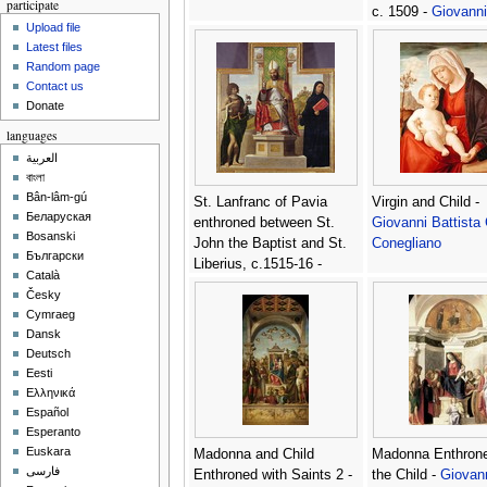
participate
c. 1509 -
Giovanni
Upload file
Battista Cima da
Latest files
Conegliano
Random page
Contact us
Donate
languages
العربية
বাংলা
Bân-lâm-gú
St. Lanfranc of Pavia
Virgin and Child -
Беларуская
enthroned between St.
Giovanni Battista
Bosanski
John the Baptist and St.
Conegliano
Български
Liberius, c.1515-16 -
Català
Giovanni Battista Cima da
Česky
Conegliano
Cymraeg
Dansk
Deutsch
Eesti
Ελληνικά
Español
Esperanto
Euskara
Madonna and Child
Madonna Enthrone
فارسی
Enthroned with Saints 2 -
the Child -
Giovan