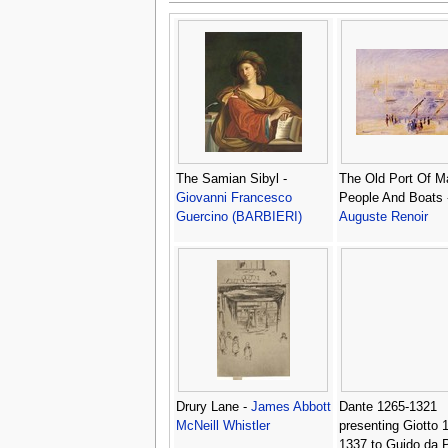
The Samian Sibyl -
The Old Port Of Ma
Giovanni Francesco
People And Boats
Guercino (BARBIERI)
Auguste Renoir
Drury Lane -
James Abbott
Dante 1265-1321
McNeill Whistler
presenting Giotto 
1337 to Guido da P