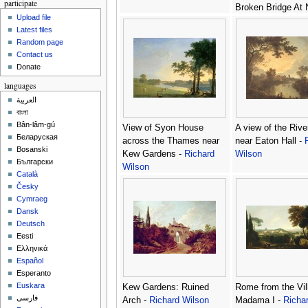
participate
Broken Bridge At N
Upload file
Richard Wilson
Latest files
Random page
Contact us
Donate
languages
العربية
বাংলা
Bân-lâm-gú
View of Syon House
A view of the Riv
Беларуская
across the Thames near
near Eaton Hall -
Bosanski
Kew Gardens -
Richard
Wilson
Български
Wilson
Català
Česky
Cymraeg
Dansk
Deutsch
Eesti
Ελληνικά
Español
Esperanto
Euskara
Kew Gardens: Ruined
Rome from the Vil
فارسی
Arch -
Richard Wilson
Madama I -
Richa