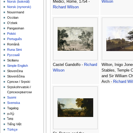
Medici, Rome, 1754 -
Wilson
‪Norsk (bokmål)‬
Richard Wilson
‪Norsk (nynorsk)‬
Nouormand
Occitan
O'zbek
Pangasinan
Polski
Português
Română
Runa Simi
Русский
Sicilianu
Castel Gandolfo -
Richard
Wilton, Inigo Jone
Simple English
Wilson
Stables, Temple 
Slovenčina
and Sir William C
Slovenščina
Arch -
Richard Wi
Српски / Srpski
Srpskohrvatski /
Српскохрватски
Suomi
Svenska
Tagalog
தமிழ்
ไทย
Tiếng Việt
Türkçe