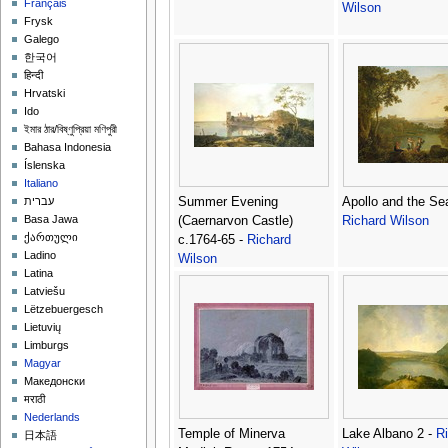
Français
Wilson
Frysk
Galego
한국어
हिन्दी
Hrvatski
Ido
ইমার ঠার/বিষ্ণুপ্রিয়া মণিপুরী
Bahasa Indonesia
Íslenska
Italiano
Summer Evening
Apollo and the Se
עברית
Basa Jawa
(Caernarvon Castle)
Richard Wilson
ქართული
c.1764-65 -
Richard
Ladino
Wilson
Latina
Latviešu
Lëtzebuergesch
Lietuvių
Limburgs
Magyar
Македонски
मराठी
Nederlands
Temple of Minerva
Lake Albano 2 -
R
日本語