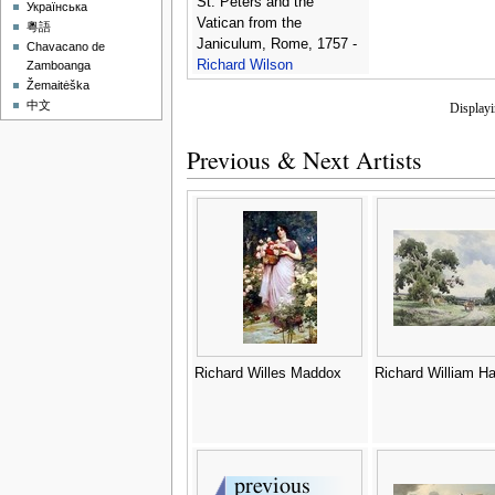
St. Peters and the
Українська
Vatican from the
粵語
Janiculum, Rome, 1757 -
Chavacano de
Richard Wilson
Zamboanga
Žemaitėška
中文
Display
Previous & Next Artists
Richard Willes Maddox
Richard William Ha