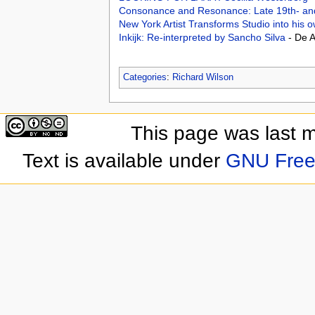
Consonance and Resonance: Late 19th- and 
New York Artist Transforms Studio into h
Inkijk: Re-interpreted by Sancho Silva
- De 
Categories
:
Richard Wilson
This page was last 
Text is available under
GNU Free