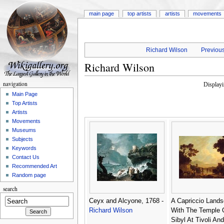
main page
top artists
artists
movements
Richard Wilson
Previous
Richard Wilson
navigation
Display
Main Page
Top Artists
Artists
Movements
Museums
Subjects
Keywords
Contact Us
Recommended Art
Random page
search
Ceyx and Alcyone, 1768 -
A Capriccio Land
Richard Wilson
With The Temple 
Sibyl At Tivoli An