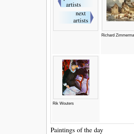
Richard Zimmerm
Rik Wouters
Paintings of the day