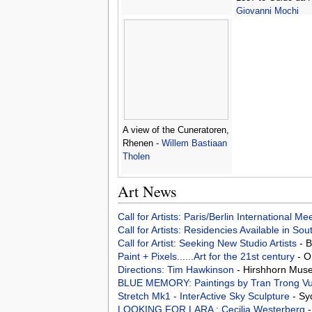
Giovanni Mochi
A view of the Cuneratoren,
Rhenen -
Willem Bastiaan
Tholen
Art News
Call for Artists: Paris/Berlin International M
Call for Artists: Residencies Available in Sou
Call for Artist: Seeking New Studio Artists
- 
Paint + Pixels......Art for the 21st century
- O
Directions: Tim Hawkinson
- Hirshhorn Mus
BLUE MEMORY: Paintings by Tran Trong V
Stretch Mk1 - InterActive Sky Sculpture
- Sy
LOOKING FOR LARA : Cecilia Westerberg