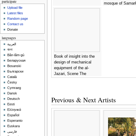
participate
mosque of Samar
Upload file
(28 Maqamat) -
Sy
Latest files
Unknown Master
Random page
Contact us
Donate
languages
العربية
বাংলা
Bân-lâm-gú
Book of insight into the
Беларуская
design of mechanical
Bosanski
equipment of the al-
Български
Jazari, Scene The
Català
Elephant Clock -
Syrian
Česky
Unknown Master
Cymraeg
Dansk
Previous & Next Artists
Deutsch
Eesti
Ελληνικά
Español
Esperanto
Euskara
فارسی