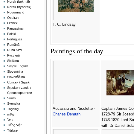
‪Norsk (bokmål)‬
‪Norsk (nynorsk)‬
Nouormand
Occitan
O'zbek
T. C. Lindsay
Pangasinan
Polski
Português
Română
Paintings of the day
Runa Simi
Русский
Sicilianu
Simple English
Slovenčina
Slovenščina
Српски / Srpski
Srpskohrvatski /
Српскохрватски
Suomi
Svenska
Aucassiu and Nicolette -
Captain James Co
Tagalog
Charles Demuth
1728-79 Sir Josep
தமிழ்
1743-1820 Lord S
ไทย
Tiếng Việt
with Dr Daniel Sol
Türkçe
1733-82 and Dr Jo