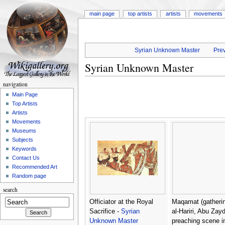
main page
top artists
artists
movements
Syrian Unknown Master
Prev
Syrian Unknown Master
navigation
Main Page
Top Artists
Artists
Movements
Museums
Subjects
Keywords
Contact Us
Recommended Art
Random page
search
Officiator at the Royal
Maqamat (gatherin
Sacrifice -
Syrian
al-Hariri, Abu Zay
Unknown Master
preaching scene i