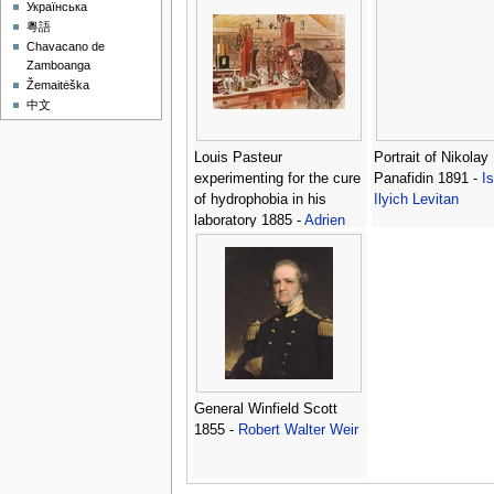
Українська
Hawkesworth 1715
粵語
1771 -
John Hamil
Chavacano de
Mortimer
Zamboanga
Žemaitėška
中文
Louis Pasteur
Portrait of Nikolay
experimenting for the cure
Panafidin 1891 -
I
of hydrophobia in his
Ilyich Levitan
laboratory 1885 -
Adrien
Emmanuel Marie
General Winfield Scott
1855 -
Robert Walter Weir