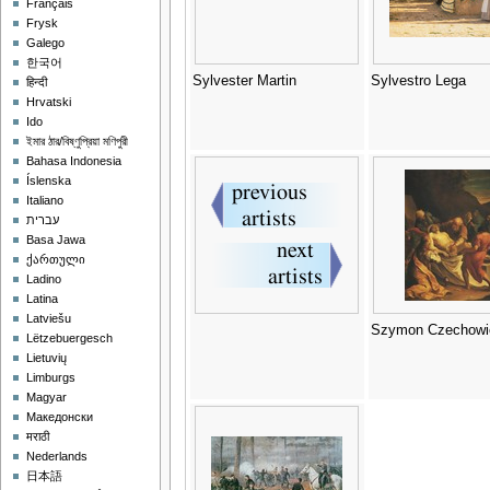
Français
Frysk
Galego
한국어
Sylvester Martin
Sylvestro Lega
हिन्दी
Hrvatski
Ido
ইমার ঠার/বিষ্ণুপ্রিয়া মণিপুরী
Bahasa Indonesia
Íslenska
Italiano
עברית
Basa Jawa
ქართული
Ladino
Latina
Latviešu
Szymon Czechowi
Lëtzebuergesch
Lietuvių
Limburgs
Magyar
Македонски
मराठी
Nederlands
日本語