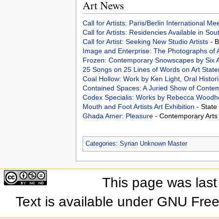
Art News
Call for Artists: Paris/Berlin International M
Call for Artists: Residencies Available in Sou
Call for Artist: Seeking New Studio Artists
- 
Image and Enterprise: The Photographs of
Frozen: Contemporary Snowscapes by Six A
25 Songs on 25 Lines of Words on Art Stat
Coal Hollow: Work by Ken Light, Oral Histor
Contained Spaces: A Juried Show of Contem
Codex Specialis: Works by Rebecca Wood
Mouth and Foot Artists Art Exhibition
- State
Ghada Amer: Pleasure
- Contemporary Art
Categories
:
Syrian Unknown Master
This page was last
Text is available under GNU Fre