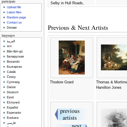
participate
Selby in Hull Roads,
Upload file
c.1823 -
Thomas A. Binks
Latest files
Random page
Contact us
Previous & Next Artists
Donate
languages
العربية
বাংলা
Bân-lâm-gú
Беларуская
Bosanski
Български
Català
Česky
Thodore Grard
Thomas & Mortime
Cymraeg
Dansk
Hamilton Jones
Deutsch
Eesti
Ελληνικά
Español
Esperanto
Euskara
فارسی