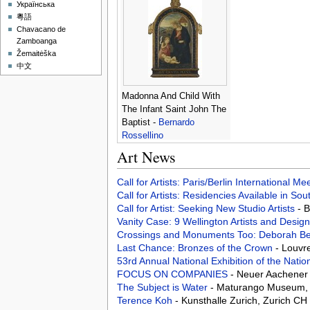
Українська
粵語
Chavacano de
Zamboanga
Žemaitėška
中文
Madonna And Child With
The Infant Saint John The
Baptist -
Bernardo
Rossellino
Art News
Call for Artists: Paris/Berlin International M
Call for Artists: Residencies Available in Sou
Call for Artist: Seeking New Studio Artists
- 
Vanity Case: 9 Wellington Artists and Desig
Crossings and Monuments Too: Deborah Be
Last Chance: Bronzes of the Crown
- Louvr
53rd Annual National Exhibition of the Natio
FOCUS ON COMPANIES
- Neuer Aachener
The Subject is Water
- Maturango Museum, R
Terence Koh
- Kunsthalle Zurich, Zurich CH