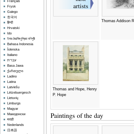
Français
Frysk
Galego
한국어
Thomas Addison R
हिन्दी
Hrvatski
Ido
ইমার ঠার/বিষ্ণুপ্রিয়া মণিপুরী
Bahasa Indonesia
Íslenska
Italiano
עברית
Basa Jawa
ქართული
Ladino
Latina
Latviešu
Thomas and Hope, Henry
Lëtzebuergesch
P. Hope
Lietuvių
Limburgs
Magyar
Paintings of the day
Македонски
मराठी
Nederlands
日本語