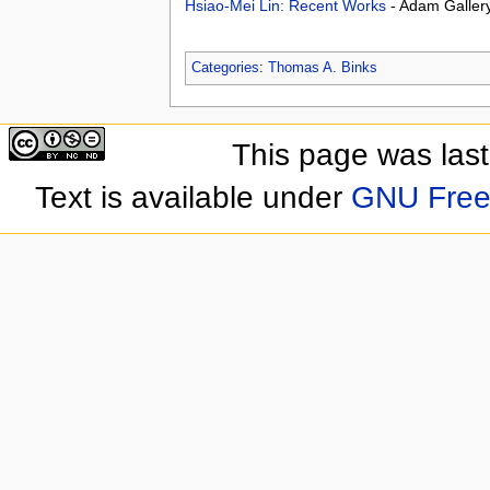
Hsiao-Mei Lin: Recent Works
- Adam Galler
Categories
:
Thomas A. Binks
This page was las
Text is available under
GNU Free