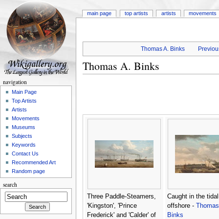
main page
top artists
artists
movements
Thomas A. Binks
Previous
Thomas A. Binks
navigation
Main Page
Top Artists
Artists
Movements
Museums
Subjects
Keywords
Contact Us
Recommended Art
Random page
search
Three Paddle-Steamers,
Caught in the tidal
'Kingston', 'Prince
offshore -
Thomas
Frederick' and 'Calder' of
Binks