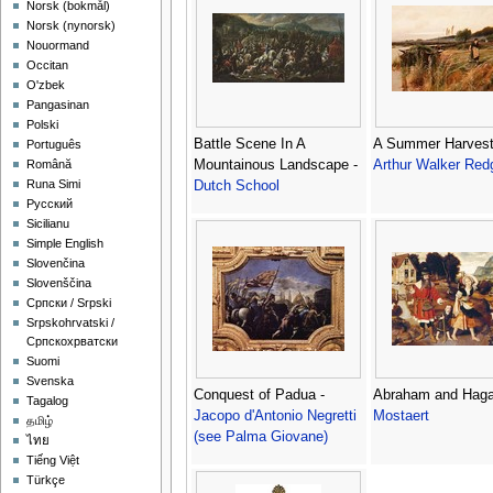
‪Norsk (bokmål)‬
‪Norsk (nynorsk)‬
Nouormand
Occitan
O'zbek
Pangasinan
Polski
Battle Scene In A
A Summer Harvest
Português
Mountainous Landscape -
Arthur Walker Red
Română
Runa Simi
Dutch School
Русский
Sicilianu
Simple English
Slovenčina
Slovenščina
Српски / Srpski
Srpskohrvatski /
Српскохрватски
Suomi
Svenska
Conquest of Padua -
Abraham and Haga
Tagalog
Jacopo d'Antonio Negretti
Mostaert
தமிழ்
(see Palma Giovane)
ไทย
Tiếng Việt
Türkçe