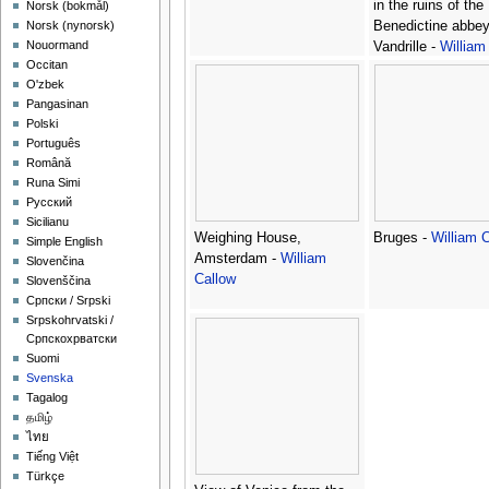
in the ruins of the
‪Norsk (bokmål)‬
Benedictine abbey
‪Norsk (nynorsk)‬
Nouormand
Vandrille -
William
Occitan
O'zbek
Pangasinan
Polski
Português
Română
Runa Simi
Русский
Sicilianu
Weighing House,
Bruges -
William 
Simple English
Amsterdam -
William
Slovenčina
Callow
Slovenščina
Српски / Srpski
Srpskohrvatski /
Српскохрватски
Suomi
Svenska
Tagalog
தமிழ்
ไทย
Tiếng Việt
Türkçe