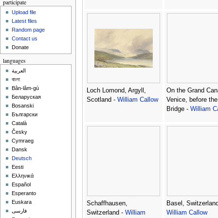
participate
Upload file
Latest files
Random page
Contact us
Donate
languages
العربية
বাংলা
Bân-lâm-gú
Loch Lomond, Argyll,
On the Grand Can
Беларуская
Scotland -
William Callow
Venice, before the
Bosanski
Bridge -
William C
Български
Català
Česky
Cymraeg
Dansk
Deutsch
Eesti
Ελληνικά
Español
Esperanto
Euskara
Schaffhausen,
Basel, Switzerland
فارسی
Switzerland -
William
William Callow