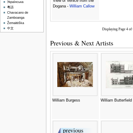
View of Venice from the
Українська
Dogana -
William Callow
粵語
Chavacano de
Zamboanga
Žemaitėška
中文
Displaying Page 4 o
Previous & Next Artists
William Burgess
William Butterfield