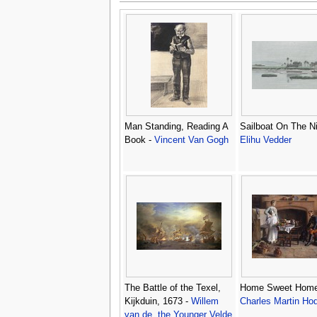
Man Standing, Reading A
Sailboat On The Ni
Book -
Vincent Van Gogh
Elihu Vedder
The Battle of the Texel,
Home Sweet Home
Kijkduin, 1673 -
Willem
Charles Martin Ho
van de, the Younger Velde