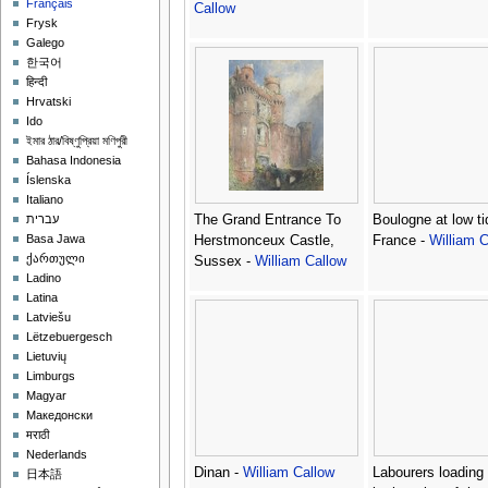
Français
Callow
Frysk
Galego
한국어
हिन्दी
Hrvatski
Ido
ইমার ঠার/বিষ্ণুপ্রিয়া মণিপুরী
Bahasa Indonesia
Íslenska
Italiano
The Grand Entrance To
Boulogne at low ti
עברית
Basa Jawa
Herstmonceux Castle,
France -
William C
ქართული
Sussex -
William Callow
Ladino
Latina
Latviešu
Lëtzebuergesch
Lietuvių
Limburgs
Magyar
Македонски
मराठी
Nederlands
Dinan -
William Callow
Labourers loading 
日本語