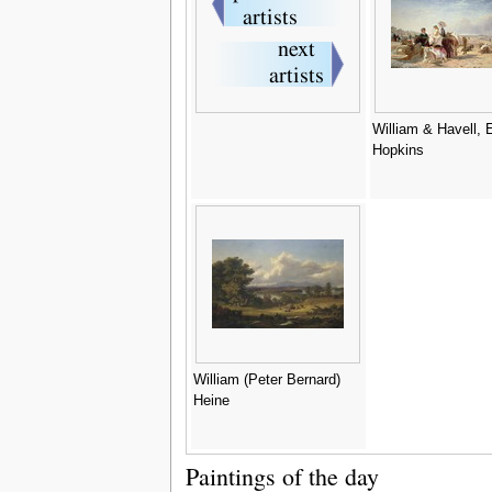
William & Havell,
Hopkins
William (Peter Bernard)
Heine
Paintings of the day