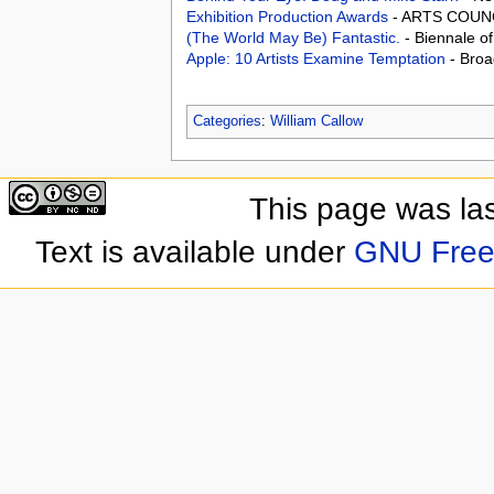
Exhibition Production Awards
- ARTS COUNC
(The World May Be) Fantastic.
- Biennale o
Apple: 10 Artists Examine Temptation
- Broa
Categories
:
William Callow
This page was las
Text is available under
GNU Free