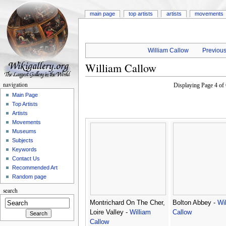
main page
top artists
artists
movements
William Callow
Previous
William Callow
navigation
Displaying Page 4 o
Main Page
Top Artists
Artists
Movements
Museums
Subjects
Keywords
Contact Us
Recommended Art
Random page
search
Montrichard On The Cher,
Bolton Abbey -
Wi
Loire Valley -
William
Callow
Callow