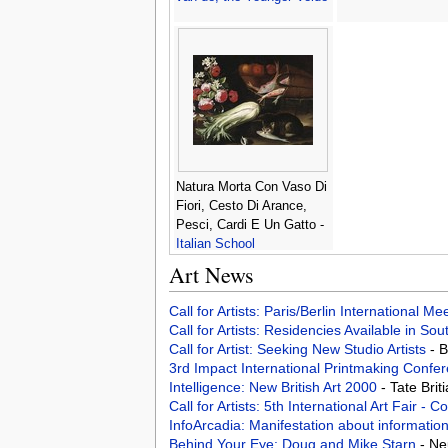
Natura Morta Con Vaso Di
Fiori, Cesto Di Arance,
Pesci, Cardi E Un Gatto -
Italian School
Art News
Call for Artists: Paris/Berlin International M
Call for Artists: Residencies Available in Sou
Call for Artist: Seeking New Studio Artists
- 
3rd Impact International Printmaking Confe
Intelligence: New British Art 2000
- Tate Bri
Call for Artists: 5th International Art Fair -
InfoArcadia: Manifestation about informatio
Behind Your Eye: Doug and Mike Starn
- Ne