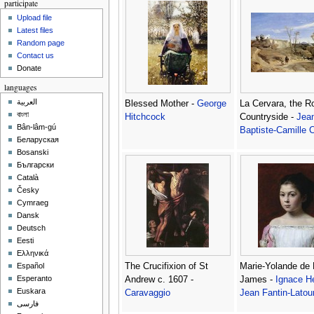
participate
Upload file
Latest files
Random page
Contact us
Donate
languages
العربية
Blessed Mother -
George
La Cervara, the 
বাংলা
Hitchcock
Countryside -
Jea
Bân-lâm-gú
Baptiste-Camille C
Беларуская
Bosanski
Български
Català
Česky
Cymraeg
Dansk
Deutsch
Eesti
Ελληνικά
The Crucifixion of St
Marie-Yolande de F
Español
Esperanto
Andrew c. 1607 -
James -
Ignace He
Euskara
Caravaggio
Jean Fantin-Latou
فارسی