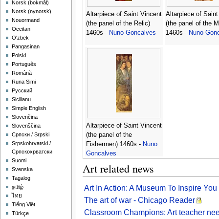
‪Norsk (bokmål)‬
‪Norsk (nynorsk)‬
Altarpiece of Saint Vincent
Altarpiece of Saint
Nouormand
(the panel of the Relic)
(the panel of the 
Occitan
1460s -
Nuno Goncalves
1460s -
Nuno Gonc
O'zbek
Pangasinan
Polski
Português
Română
Runa Simi
Русский
Sicilianu
Simple English
Slovenčina
Altarpiece of Saint Vincent
Slovenščina
(the panel of the
Српски / Srpski
Srpskohrvatski /
Fishermen) 1460s -
Nuno
Српскохрватски
Goncalves
Suomi
Art related news
Svenska
Tagalog
Art In Action: A Museum To Inspire Yo
தமிழ்
ไทย
The art of war - Chicago Reader
Tiếng Việt
Classroom Champions: Art teacher nee
Türkçe