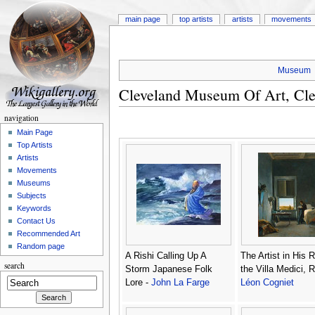
main page
top artists
artists
movements
Museum
Cleveland Museum Of Art, Cle
navigation
Main Page
Top Artists
Artists
Movements
Museums
Subjects
Keywords
Contact Us
Recommended Art
Random page
A Rishi Calling Up A
The Artist in His 
search
Storm Japanese Folk
the Villa Medici, 
Lore -
John La Farge
Léon Cogniet