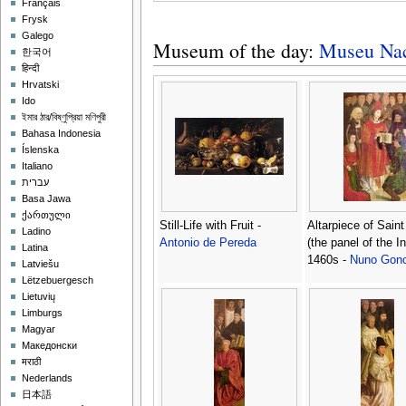
Français
Frysk
Galego
Museum of the day:
Museu Naci
한국어
हिन्दी
Hrvatski
Ido
ইমার ঠার/বিষ্ণুপ্রিয়া মণিপুরী
Bahasa Indonesia
Íslenska
Italiano
עברית
Basa Jawa
ქართული
Still-Life with Fruit -
Altarpiece of Saint
Ladino
Antonio de Pereda
(the panel of the In
Latina
1460s -
Nuno Gonc
Latviešu
Lëtzebuergesch
Lietuvių
Limburgs
Magyar
Македонски
मराठी
Nederlands
日本語