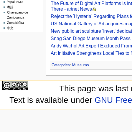
Українська
The Future of Digital Art Platforms Is 
粵語
There - artnet News
Chavacano de
Reject the 'Hysteria' Regarding Plans 
Zamboanga
Žemaitėška
US National Gallery of Art acquires ma
中文
New public art sculpture 'Invert' dedica
Snag San Diego Museum Month Pass to S
Andy Warhol Art Expert Excluded From
Art Initiative Strengthens Local Ties
Categories
:
Museums
This page was last
Text is available under
GNU Free