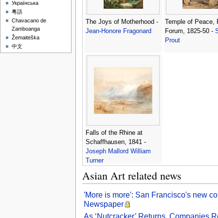
Українська
粵語
Chavacano de
The Joys of Motherhood -
Temple of Peace,
Zamboanga
Jean-Honore Fragonard
Forum, 1825-50 -
Žemaitėška
Prout
中文
Falls of the Rhine at
Schaffhausen, 1841 -
Joseph Mallord William
Turner
Asian Art related news
'More is more': San Francisco's new co
Newspaper
As ‘Nutcracker’ Returns, Companies R