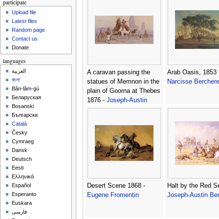
participate
Upload file
Latest files
Random page
Contact us
Donate
languages
العربية
A caravan passing the
Arab Oasis, 1853 
বাংলা
statues of Memnon in the
Narcisse Bercher
Bân-lâm-gú
plain of Goorna at Thebes
Беларуская
1876 -
Joseph-Austin
Bosanski
Benwell
Български
Català
Česky
Cymraeg
Dansk
Deutsch
Eesti
Ελληνικά
Desert Scene 1868 -
Halt by the Red S
Español
Esperanto
Eugene Fromentin
Joseph-Austin Be
Euskara
فارسی