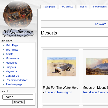
main page
top artists
artists
movements
Keyword
Deserts
navigation
Main Page
Top Artists
Artists
Movements
Museums
Subjects
Keywords
Contact Us
Recommended Art
Random page
Fight For The Water Hole
Moses on Mount S
search
-
Frederic Remington
Jean-Léon Gérôm