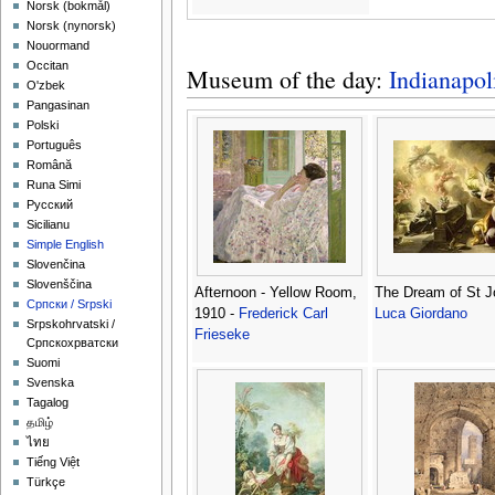
‪Norsk (bokmål)‬
‪Norsk (nynorsk)‬
Nouormand
Occitan
Museum of the day:
Indianapo
O'zbek
Pangasinan
Polski
Português
Română
Runa Simi
Русский
Sicilianu
Simple English
Slovenčina
Slovenščina
Afternoon - Yellow Room,
The Dream of St J
Српски / Srpski
1910 -
Frederick Carl
Luca Giordano
Srpskohrvatski /
Frieseke
Српскохрватски
Suomi
Svenska
Tagalog
தமிழ்
ไทย
Tiếng Việt
Türkçe