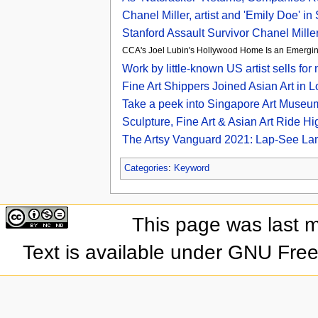
Chanel Miller, artist and 'Emily Doe' in
Stanford Assault Survivor Chanel Mille
CCA's Joel Lubin's Hollywood Home Is an Emergin
Work by little-known US artist sells f
Fine Art Shippers Joined Asian Art i
Take a peek into Singapore Art Museum
Sculpture, Fine Art & Asian Art Ride Hi
The Artsy Vanguard 2021: Lap-See Lam
Categories
:
Keyword
This page was last 
Text is available under GNU Fre