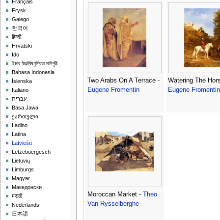
Français
Frysk
Galego
한국어
हिन्दी
Hrvatski
Ido
ইমার ঠার/বিষ্ণুপ্রিয়া মণিপুরী
Bahasa Indonesia
Two Arabs On A Terrace -
Watering The Hors
Íslenska
Eugene Fromentin
Eugene Fromentin
Italiano
עברית
Basa Jawa
ქართული
Ladino
Latina
Latviešu
Lëtzebuergesch
Lietuvių
Limburgs
Magyar
Македонски
Moroccan Market -
Theo
मराठी
Van Rysselberghe
Nederlands
日本語