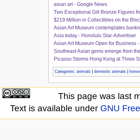
asian art - Google News
Two Exceptional Gilt Bronze Figures fro
$219 Million in Collectibles on the Block
Asian Art Museum contemplates bankr
Asia today - Honolulu Star-Advertiser
Asian Art Museum Open for Business -
Southeast Asian gems emerge from the 
Picasso Storms Hong Kong at Three S
Categories
:
animals
|
domestic animals
|
horse
This page was last 
Text is available under
GNU Free