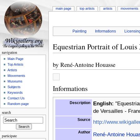
main page
top artists
artists
movements
Painting
Informations
Licensin
Equestrian Portrait of Loui
navigation
Main Page
by
René-Antoine Houasse
Top Artists
Artists
Movements
Museums
Informations
Subjects
Keywords
Contact Us
Description
English:
"Equestrian
Random page
de Versailles - Fran
search
Source
http://www.wikigalle
Author
René-Antoine Houa
participate