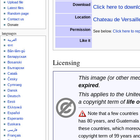
Upload file
Download
Click here to downl
Latest files
Random page
Location
Chateau de Versaill
Contact us
Donate
Permission
See below.
Click here to re
languages
العربية
Like it
বাংলা
Bân-lâm-gú
Беларуская
Licensing
Bosanski
Български
Català
This image (or other medi
Česky
expired
.
Cymraeg
Dansk
This applies to the Unit
Deutsch
a copyright term of
life 
Eesti
Ελληνικά
Note that a few countrie
Español
Esperanto
has 80 years, and Guatemala
Euskara
these countries, which moreo
فارسی
copyright term of 99 years an
Français