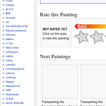
Frysk
Galego
한국어
Rate this Painting
हिन्दी
Hrvatski
Ido
ইমার ঠার/বিষ্ণুপ্রিয়া মণিপুরী
NOT RATED YET
Bahasa Indonesia
Click on the stars
Íslenska
to rate this painting
Italiano
עברית
Basa Jawa
ქართული
Next Paintings
Ladino
Latina
Latviešu
Lëtzebuergesch
Lietuvių
Limburgs
Magyar
Македонски
मराठी
Nederlands
日本語
Transporting the
Transporting the
‪Norsk (bokmål)‬