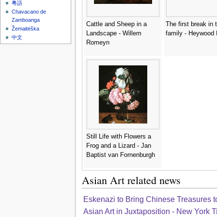
粵語
Chavacano de
Zamboanga
Cattle and Sheep in a
The first break in 
Žemaitėška
Landscape - Willem
family - Heywood
中文
Romeyn
Still Life with Flowers a
Frog and a Lizard - Jan
Baptist van Fornenburgh
Asian Art related news
Eskenazi to Bring Chinese Treasures to
Asian Art in Juxtaposition - New York 