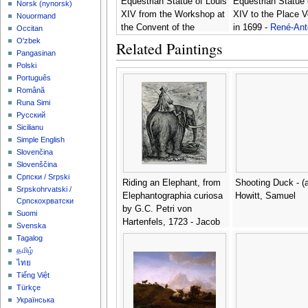
Equestrian Statue of Louis
Equestrian Statue 
‪Norsk (nynorsk)‬
XIV from the Workshop at
XIV to the Place 
Nouormand
the Convent of the
in 1699 -
René-Ant
Occitan
Capucines in 1669 -
René-
Houasse
O'zbek
Related Paintings
Antoine Houasse
Pangasinan
Polski
Português
Română
Runa Simi
Русский
Sicilianu
Simple English
Slovenčina
Slovenščina
Српски / Srpski
Riding an Elephant, from
Shooting Duck - (a
Srpskohrvatski /
Elephantographia curiosa
Howitt, Samuel
Српскохрватски
by G.C. Petri von
Suomi
Hartenfels, 1723 - Jacob
Svenska
Petrus
Tagalog
தமிழ்
ไทย
Tiếng Việt
Türkçe
Українська