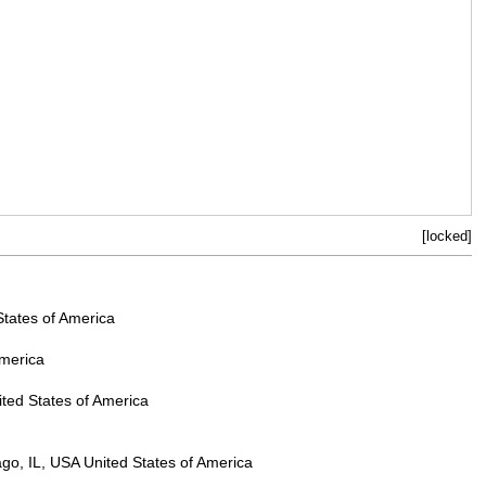
[locked]
States of America
America
ted States of America
go, IL, USA United States of America