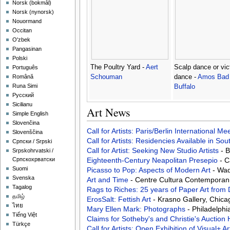
‪Norsk (bokmål)‬
‪Norsk (nynorsk)‬
Nouormand
Occitan
O'zbek
Pangasinan
Polski
The Poultry Yard -
Aert
Scalp dance or vic
Português
Schouman
dance -
Amos Bad 
Română
Runa Simi
Buffalo
Русский
Sicilianu
Art News
Simple English
Slovenčina
Call for Artists: Paris/Berlin International M
Slovenščina
Call for Artists: Residencies Available in Sou
Српски / Srpski
Call for Artist: Seeking New Studio Artists
- 
Srpskohrvatski /
Eighteenth-Century Neapolitan Presepio
- C
Српскохрватски
Suomi
Picasso to Pop: Aspects of Modern Art
- Wad
Svenska
Art and Time
- Centre Cultura Contemporan
Tagalog
Rags to Riches: 25 years of Paper Art from
தமிழ்
ErosSalt: Fettish Art
- Krasno Gallery, Chica
ไทย
Mary Ellen Mark: Photographs
- Philadelphi
Tiếng Việt
Claims for Sotheby's and Christie's Aucti
Türkçe
Call for Artists: Open Exhibition of Visual+ A