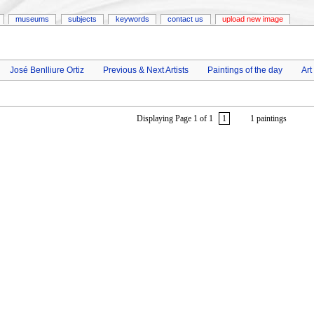
museums
subjects
keywords
contact us
upload new image
José Benlliure Ortiz
Previous & Next Artists
Paintings of the day
Art
Displaying Page 1 of 1
1
1 paintings