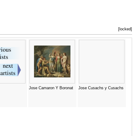
[locked]
Jose Camaron Y Boronat
Jose Cusachs y Cusachs