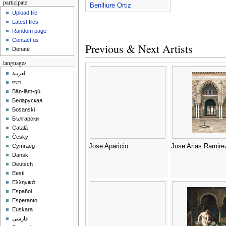
participate
Benlliure Ortiz
Upload file
Latest files
Random page
Contact us
Previous & Next Artists
Donate
languages
العربية
বাংলা
Bân-lâm-gú
Беларуская
Bosanski
Български
Català
Česky
Jose Aparicio
Jose Arias Ramire
Cymraeg
Dansk
Deutsch
Eesti
Ελληνικά
Español
Esperanto
Euskara
فارسی