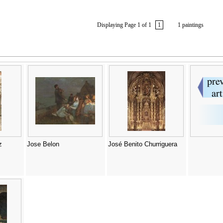
Displaying Page 1 of 1
1
1 paintings
z
Jose Belon
José Benito Churriguera