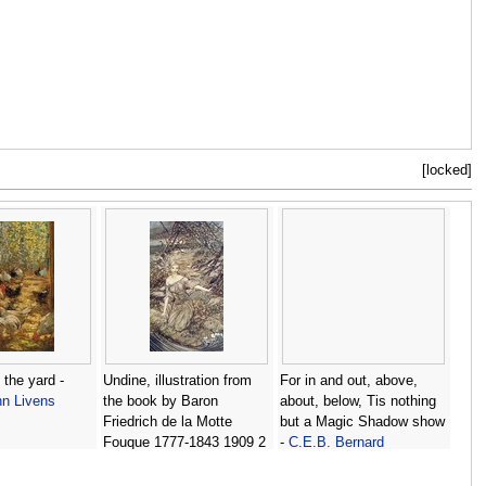
[locked]
 the yard -
Undine, illustration from
For in and out, above,
n Livens
the book by Baron
about, below, Tis nothing
Friedrich de la Motte
but a Magic Shadow show
Fouque 1777-1843 1909 2
-
C.E.B. Bernard
-
Arthur Rackham