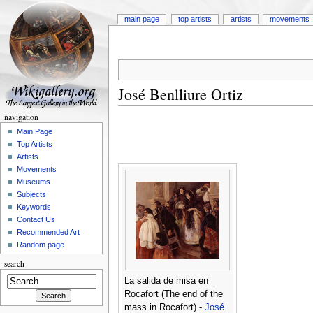
main page
top artists
artists
movements
José Benlliure Ortiz
navigation
Main Page
Top Artists
Artists
Movements
Museums
Subjects
Keywords
Contact Us
Recommended Art
Random page
search
La salida de misa en
Rocafort (The end of the
mass in Rocafort) -
José