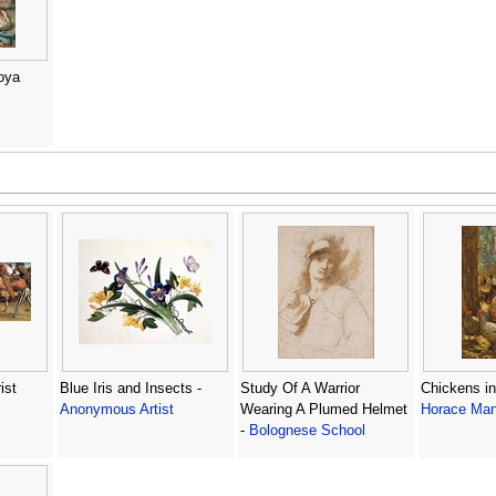
oya
ist
Blue Iris and Insects -
Study Of A Warrior
Chickens in
Anonymous Artist
Wearing A Plumed Helmet
Horace Man
-
Bolognese School