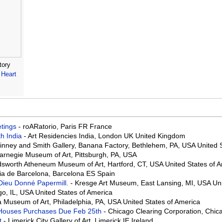
tory
Heart
eetings
- roARatorio, Paris FR France
th India
- Art Residencies India, London UK United Kingdom
Binney and Smith Gallery, Banana Factory, Bethlehem, PA, USA United 
arnegie Museum of Art, Pittsburgh, PA, USA
sworth Atheneum Museum of Art, Hartford, CT, USA United States of 
ia de Barcelona, Barcelona ES Spain
 Dieu Donné Papermill.
- Kresge Art Museum, East Lansing, MI, USA Uni
go, IL, USA United States of America
a Museum of Art, Philadelphia, PA, USA United States of America
on Houses Purchases Due Feb 25th
- Chicago Clearing Corporation, Chica
rt
- Limerick City Gallery of Art, Limerick IE Ireland