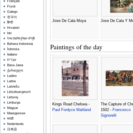
Français
Frysk
Galego
한국어
Jose De Cala Moya
Jose De Cala Y M
हिन्दी
Hrvatski
Ido
ইমার ঠার/বিষ্ণুপ্রিয়া মণিপুরী
Bahasa Indonesia
Paintings of the day
Íslenska
Italiano
עברית
Basa Jawa
ქართული
Ladino
Latina
Latviešu
Lëtzebuergesch
Lietuvių
Limburgs
Kings Road Chelsea -
The Capture of Chr
Magyar
Paul Fordyce Maitland
1502 -
Francesco
Македонски
Signorelli
मराठी
Nederlands
日本語