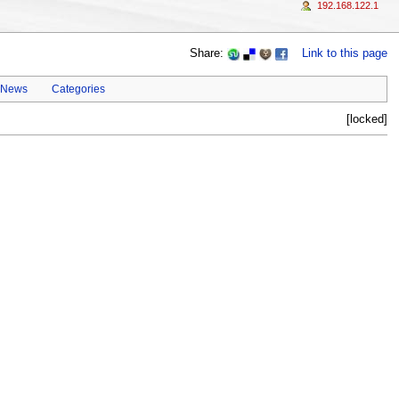
192.168.122.1
Share:
Link to this page
 News
Categories
[locked]