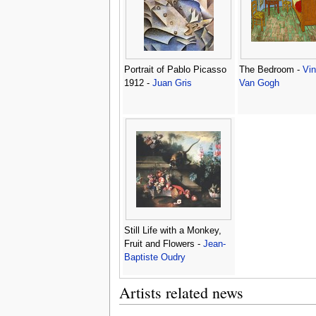
Portrait of Pablo Picasso
The Bedroom -
Vin
1912 -
Juan Gris
Van Gogh
Still Life with a Monkey,
Fruit and Flowers -
Jean-
Baptiste Oudry
Artists related news