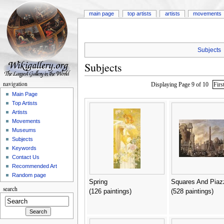
main page
top artists
artists
movements
Subjects
Subjects
navigation
Displaying Page 9 of 10
Firs
Main Page
Top Artists
Artists
Movements
Museums
Subjects
Keywords
Contact Us
Recommended Art
Random page
Spring
Squares And Piaz
search
(126 paintings)
(528 paintings)