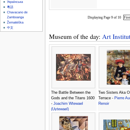
Українська
粵語
Chavacano de
Displaying Page 9 of 10
Firs
Zamboanga
Žemaitėška
中文
Museum of the day:
Art Instit
The Battle Between the
Two Sisters Aka O
Gods and the Titans 1600
Terrace -
Pierre A
-
Joachim Wtewael
Renoir
(Uytewael)