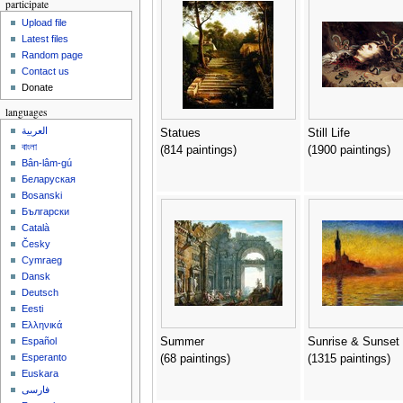
participate
Upload file
Latest files
Random page
Contact us
Donate
languages
العربية
Statues
Still Life
বাংলা
(814 paintings)
(1900 paintings)
Bân-lâm-gú
Беларуская
Bosanski
Български
Català
Česky
Cymraeg
Dansk
Deutsch
Eesti
Ελληνικά
Summer
Sunrise & Sunset
Español
Esperanto
(68 paintings)
(1315 paintings)
Euskara
فارسی