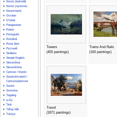
‪Norsk (bokmål)‬
‪Norsk (nynorsk)‬
Nouormand
Occitan
O'zbek
Pangasinan
Polski
Português
Română
Runa Simi
Towers
Trains And Rails
Русский
(455 paintings)
(160 paintings)
Sicilianu
Simple English
Slovenčina
Slovenščina
Српски / Srpski
Srpskohrvatski /
Српскохрватски
Suomi
Svenska
Tagalog
தமிழ்
ไทย
Travel
Tiếng Việt
(1871 paintings)
Türkçe