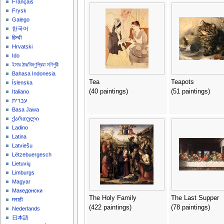
Français
Frysk
Galego
한국어
हिन्दी
Hrvatski
Ido
ইমার ঠার/বিষ্ণুপ্রিয়া মণিপুরী
Bahasa Indonesia
Tea
Teapots
Íslenska
(40 paintings)
(51 paintings)
Italiano
עברית
Basa Jawa
ქართული
Ladino
Latina
Latviešu
Lëtzebuergesch
Lietuvių
Limburgs
Magyar
Македонски
The Holy Family
The Last Supper
मराठी
(422 paintings)
(78 paintings)
Nederlands
日本語