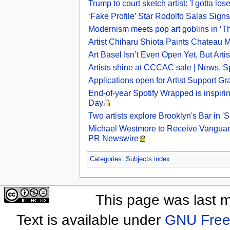
Trump to court sketch artist: 'I gotta 
‘Fake Profile’ Star Rodolfo Salas Signs 
Modernism meets pop art goblins in ‘Th
Artist Chiharu Shiota Paints Chateau 
Art Basel Isn’t Even Open Yet, But Art
Artists shine at CCCAC sale | News, Sp
Applications open for Artist Support Gr
End-of-year Spotify Wrapped is inspiring
Day
Two artists explore Brooklyn's Bar in 
Michael Westmore to Receive Vanguard 
PR Newswire
Categories
:
Subjects index
This page was last 
Text is available under
GNU Free